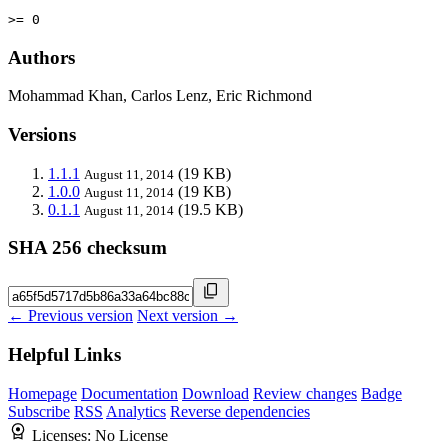
>= 0
Authors
Mohammad Khan, Carlos Lenz, Eric Richmond
Versions
1.1.1
(19 KB)
August 11, 2014
1.0.0
(19 KB)
August 11, 2014
0.1.1
(19.5 KB)
August 11, 2014
SHA 256 checksum
← Previous version
Next version →
Helpful Links
Homepage
Documentation
Download
Review changes
Badge
Subscribe
RSS
Analytics
Reverse dependencies
Licenses:
No License