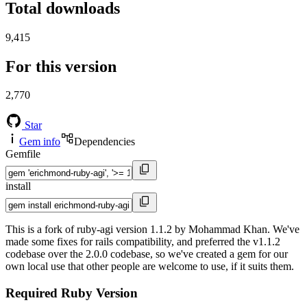
Total downloads
9,415
For this version
2,770
Star
Gem info
Dependencies
Gemfile
install
This is a fork of ruby-agi version 1.1.2 by Mohammad Khan. We've
made some fixes for rails compatibility, and preferred the v1.1.2
codebase over the 2.0.0 codebase, so we've created a gem for our
own local use that other people are welcome to use, if it suits them.
Required Ruby Version