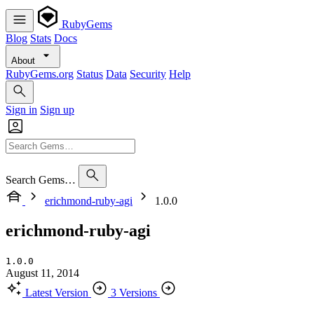
RubyGems
Blog
Stats
Docs
About
RubyGems.org
Status
Data
Security
Help
Sign in
Sign up
Search Gems…
erichmond-ruby-agi
1.0.0
erichmond-ruby-agi
1.0.0
August 11, 2014
Latest Version
3 Versions