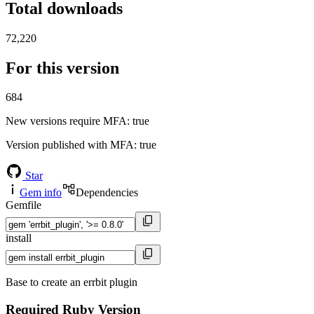
Total downloads
72,220
For this version
684
New versions require MFA
: true
Version published with MFA
: true
Star
Gem info
Dependencies
Gemfile
install
Base to create an errbit plugin
Required Ruby Version