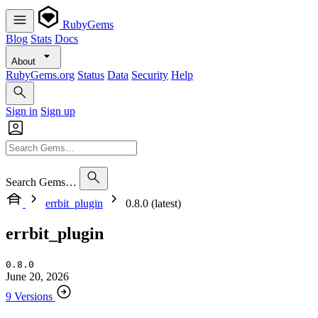
RubyGems
Blog
Stats
Docs
About
RubyGems.org
Status
Data
Security
Help
Sign in
Sign up
Search Gems…
errbit_plugin
0.8.0 (latest)
errbit_plugin
0.8.0
June 20, 2026
9 Versions