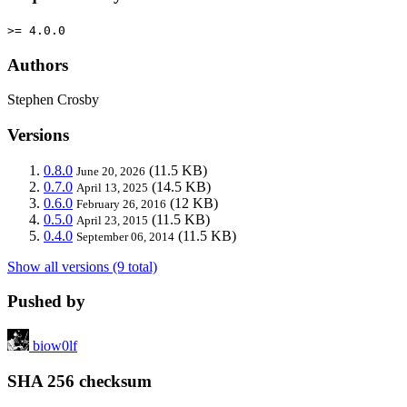
>= 4.0.0
Authors
Stephen Crosby
Versions
0.8.0
(11.5 KB)
June 20, 2026
0.7.0
(14.5 KB)
April 13, 2025
0.6.0
(12 KB)
February 26, 2016
0.5.0
(11.5 KB)
April 23, 2015
0.4.0
(11.5 KB)
September 06, 2014
Show all versions (9 total)
Pushed by
biow0lf
SHA 256 checksum