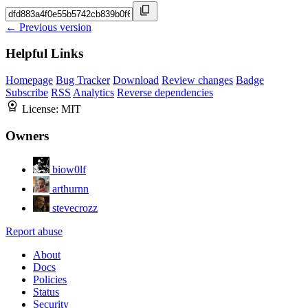
← Previous version
Helpful Links
Homepage
Bug Tracker
Download
Review changes
Badge
Subscribe
RSS
Analytics
Reverse dependencies
License:
MIT
Owners
biow0lf
arthurnn
stevecrozz
Report abuse
About
Docs
Policies
Status
Security