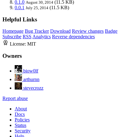
0.1.0
(11.5 KB)
August 30, 2014
0.0.1
(11.5 KB)
July 25, 2014
Helpful Links
Homepage
Bug Tracker
Download
Review changes
Badge
Subscribe
RSS
Analytics
Reverse dependencies
License:
MIT
Owners
biow0lf
arthurnn
stevecrozz
Report abuse
About
Docs
Policies
Status
Security
Help