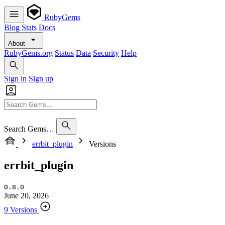
RubyGems
Blog
Stats
Docs
About
RubyGems.org
Status
Data
Security
Help
Sign in
Sign up
Search Gems…
errbit_plugin
Versions
errbit_plugin
0.8.0
June 20, 2026
9 Versions