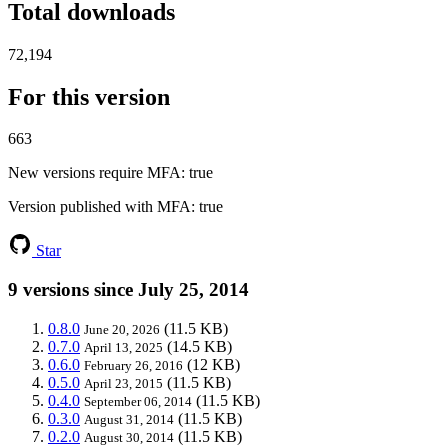
Total downloads
72,194
For this version
663
New versions require MFA
: true
Version published with MFA
: true
Star
9 versions since July 25, 2014
0.8.0
(11.5 KB)
June 20, 2026
0.7.0
(14.5 KB)
April 13, 2025
0.6.0
(12 KB)
February 26, 2016
0.5.0
(11.5 KB)
April 23, 2015
0.4.0
(11.5 KB)
September 06, 2014
0.3.0
(11.5 KB)
August 31, 2014
0.2.0
(11.5 KB)
August 30, 2014