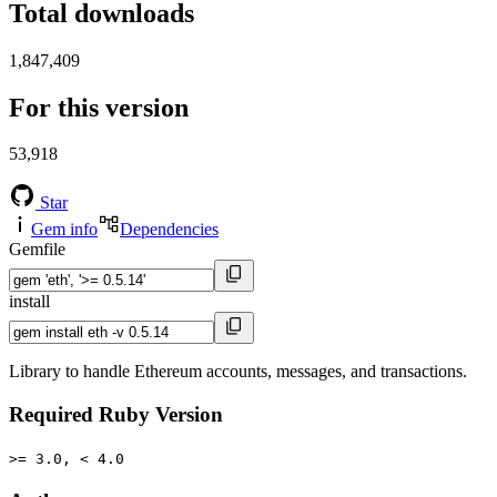
Total downloads
1,847,409
For this version
53,918
Star
Gem info
Dependencies
Gemfile
install
Library to handle Ethereum accounts, messages, and transactions.
Required Ruby Version
>= 3.0, < 4.0