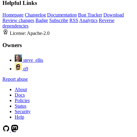
Helpful Links
Homepage
Changelog
Documentation
Bug Tracker
Download
Review changes
Badge
Subscribe
RSS
Analytics
Reverse
dependencies
License:
Apache-2.0
Owners
steve_ellis
q9
Report abuse
About
Docs
Policies
Status
Security
Help