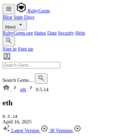
RubyGems
Blog
Stats
Docs
About
RubyGems.org
Status
Data
Security
Help
Sign in
Sign up
Search Gems…
eth
0.5.14
eth
0.5.14
April 16, 2025
Latest Version
38 Versions