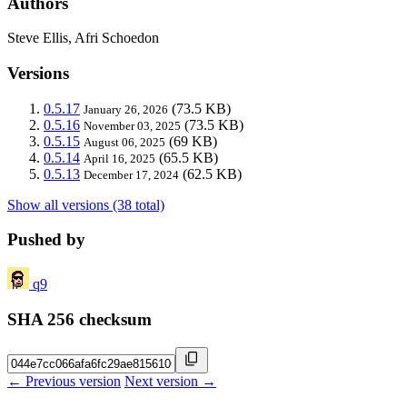
Authors
Steve Ellis, Afri Schoedon
Versions
0.5.17
(73.5 KB)
January 26, 2026
0.5.16
(73.5 KB)
November 03, 2025
0.5.15
(69 KB)
August 06, 2025
0.5.14
(65.5 KB)
April 16, 2025
0.5.13
(62.5 KB)
December 17, 2024
Show all versions (38 total)
Pushed by
q9
SHA 256 checksum
← Previous version
Next version →