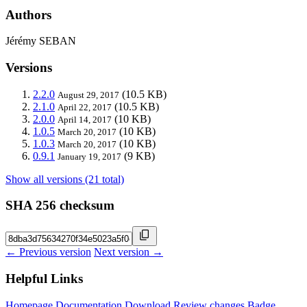
Authors
Jérémy SEBAN
Versions
2.2.0
(10.5 KB)
August 29, 2017
2.1.0
(10.5 KB)
April 22, 2017
2.0.0
(10 KB)
April 14, 2017
1.0.5
(10 KB)
March 20, 2017
1.0.3
(10 KB)
March 20, 2017
0.9.1
(9 KB)
January 19, 2017
Show all versions (21 total)
SHA 256 checksum
← Previous version
Next version →
Helpful Links
Homepage
Documentation
Download
Review changes
Badge