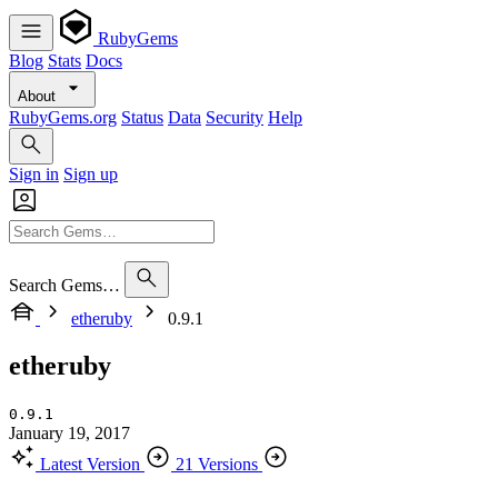
RubyGems
Blog
Stats
Docs
About
RubyGems.org
Status
Data
Security
Help
Sign in
Sign up
Search Gems…
etheruby
0.9.1
etheruby
0.9.1
January 19, 2017
Latest Version
21 Versions