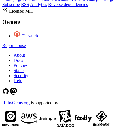
Subscribe
RSS
Analytics
Reverse dependencies
License:
MIT
Owners
Thesaurio
Report abuse
About
Docs
Policies
Status
Security
Help
RubyGems.org
is supported by