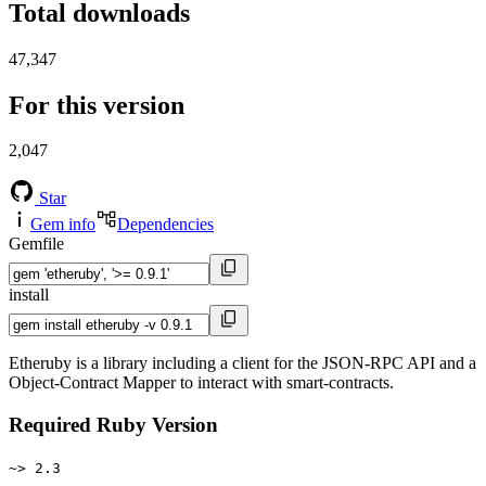
Total downloads
47,347
For this version
2,047
Star
Gem info
Dependencies
Gemfile
install
Etheruby is a library including a client for the JSON-RPC API and a
Object-Contract Mapper to interact with smart-contracts.
Required Ruby Version
~> 2.3