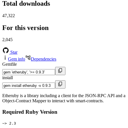
Total downloads
47,322
For this version
2,045
Star
Gem info
Dependencies
Gemfile
install
Etheruby is a library including a client for the JSON-RPC API and a
Object-Contract Mapper to interact with smart-contracts.
Required Ruby Version
~> 2.3