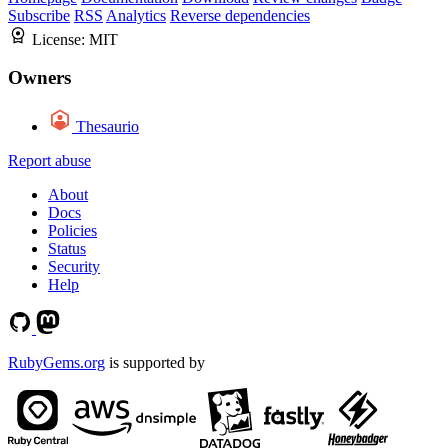
Subscribe
RSS
Analytics
Reverse dependencies
License:
MIT
Owners
Thesaurio
Report abuse
About
Docs
Policies
Status
Security
Help
RubyGems.org
is supported by