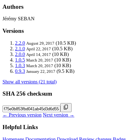
Authors
Jérémy SEBAN
Versions
2.2.0
(10.5 KB)
August 29, 2017
2.1.0
(10.5 KB)
April 22, 2017
2.0.0
(10 KB)
April 14, 2017
1.0.5
(10 KB)
March 20, 2017
1.0.3
(10 KB)
March 20, 2017
0.9.3
(9.5 KB)
January 22, 2017
Show all versions (21 total)
SHA 256 checksum
← Previous version
Next version →
Helpful Links
Homepage
Documentation
Download
Review changes
Badge