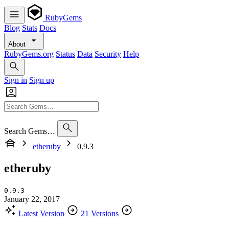
RubyGems
Blog
Stats
Docs
About
RubyGems.org
Status
Data
Security
Help
Sign in
Sign up
Search Gems…
etheruby
0.9.3
etheruby
0.9.3
January 22, 2017
Latest Version
21 Versions