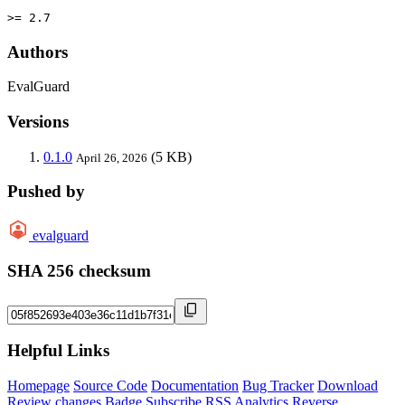
>= 2.7
Authors
EvalGuard
Versions
0.1.0
(5 KB)
April 26, 2026
Pushed by
evalguard
SHA 256 checksum
Helpful Links
Homepage
Source Code
Documentation
Bug Tracker
Download
Review changes
Badge
Subscribe
RSS
Analytics
Reverse