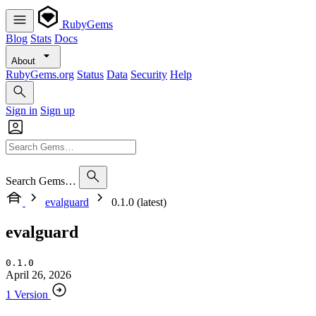
RubyGems
Blog
Stats
Docs
About
RubyGems.org
Status
Data
Security
Help
Sign in
Sign up
Search Gems…
evalguard
0.1.0 (latest)
evalguard
0.1.0
April 26, 2026
1 Version