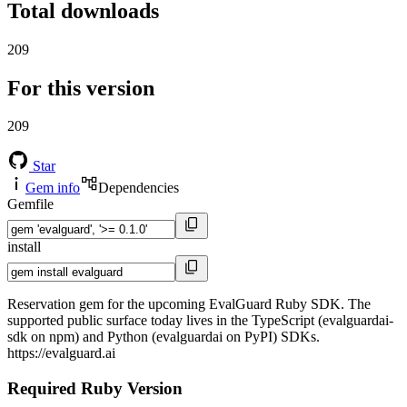
Total downloads
209
For this version
209
Star
Gem info
Dependencies
Gemfile
install
Reservation gem for the upcoming EvalGuard Ruby SDK. The
supported public surface today lives in the TypeScript (evalguardai-
sdk on npm) and Python (evalguardai on PyPI) SDKs.
https://evalguard.ai
Required Ruby Version