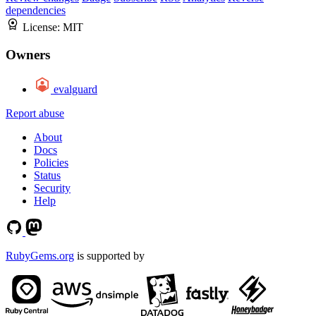
dependencies
License:
MIT
Owners
evalguard
Report abuse
About
Docs
Policies
Status
Security
Help
RubyGems.org
is supported by