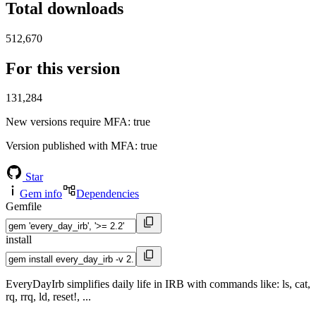
Total downloads
512,670
For this version
131,284
New versions require MFA
: true
Version published with MFA
: true
Star
Gem info
Dependencies
Gemfile
install
EveryDayIrb simplifies daily life in IRB with commands like: ls, cat,
rq, rrq, ld, reset!, ...