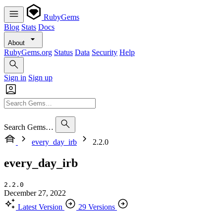
RubyGems
Blog
Stats
Docs
About
RubyGems.org
Status
Data
Security
Help
Sign in
Sign up
Search Gems…
every_day_irb
2.2.0
every_day_irb
2.2.0
December 27, 2022
Latest Version
29 Versions