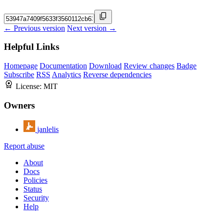
← Previous version
Next version →
Helpful Links
Homepage
Documentation
Download
Review changes
Badge
Subscribe
RSS
Analytics
Reverse dependencies
License:
MIT
Owners
janlelis
Report abuse
About
Docs
Policies
Status
Security
Help