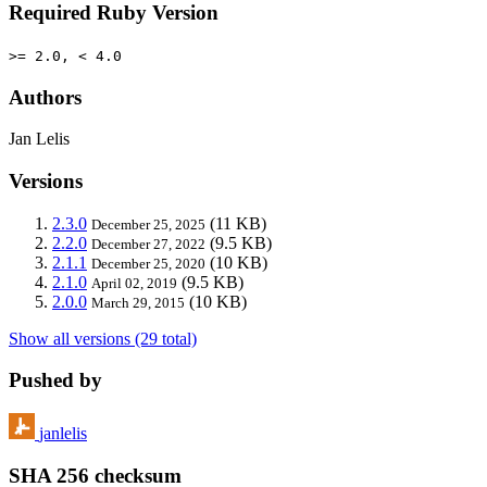
Required Ruby Version
>= 2.0, < 4.0
Authors
Jan Lelis
Versions
2.3.0
(11 KB)
December 25, 2025
2.2.0
(9.5 KB)
December 27, 2022
2.1.1
(10 KB)
December 25, 2020
2.1.0
(9.5 KB)
April 02, 2019
2.0.0
(10 KB)
March 29, 2015
Show all versions (29 total)
Pushed by
janlelis
SHA 256 checksum