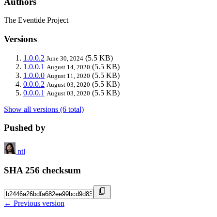
Authors
The Eventide Project
Versions
1.0.0.2
(5.5 KB)
June 30, 2024
1.0.0.1
(5.5 KB)
August 14, 2020
1.0.0.0
(5.5 KB)
August 11, 2020
0.0.0.2
(5.5 KB)
August 03, 2020
0.0.0.1
(5.5 KB)
August 03, 2020
Show all versions (6 total)
Pushed by
ntl
SHA 256 checksum
← Previous version