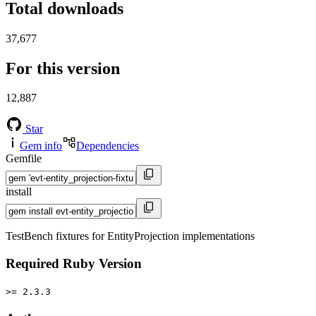
Total downloads
37,677
For this version
12,887
Star
Gem info
Dependencies
Gemfile
install
TestBench fixtures for EntityProjection implementations
Required Ruby Version
>= 2.3.3