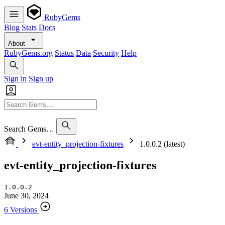
RubyGems
Blog
Stats
Docs
About
RubyGems.org
Status
Data
Security
Help
Sign in
Sign up
Search Gems…
evt-entity_projection-fixtures
1.0.0.2 (latest)
evt-entity_projection-fixtures
1.0.0.2
June 30, 2024
6 Versions