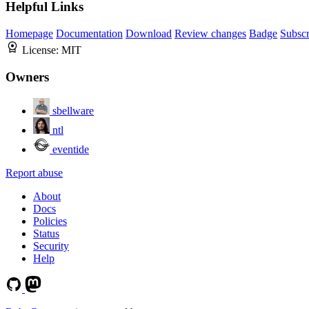
Helpful Links
Homepage
Documentation
Download
Review changes
Badge
Subscr
License:
MIT
Owners
sbellware
ntl
eventide
Report abuse
About
Docs
Policies
Status
Security
Help