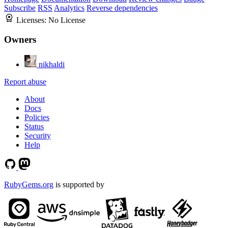
Subscribe
RSS
Analytics
Reverse dependencies
Licenses:
No License
Owners
nikhaldi
Report abuse
About
Docs
Policies
Status
Security
Help
RubyGems.org
is supported by