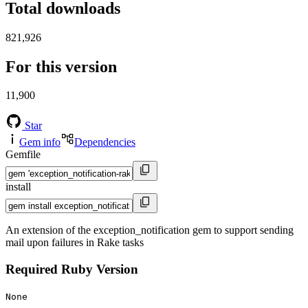
Total downloads
821,926
For this version
11,900
Star
Gem info
Dependencies
Gemfile
install
An extension of the exception_notification gem to support sending
mail upon failures in Rake tasks
Required Ruby Version
None