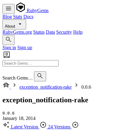
RubyGems
Blog
Stats
Docs
About
RubyGems.org
Status
Data
Security
Help
Sign in
Sign up
Search Gems…
exception_notification-rake
0.0.6
exception_notification-rake
0.0.6
January 18, 2014
Latest Version
24 Versions