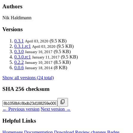
Authors
Nik Haldimann
Versions
0.3.1
(9.5 KB)
April 03, 2020
0.3.1.rc1
(9.5 KB)
April 03, 2020
0.3.0
(9.5 KB)
January 16, 2017
0.3.0.rc1
(9.5 KB)
January 11, 2017
0.2.2
(8.5 KB)
January 10, 2017
0.0.6
(8 KB)
January 18, 2014
Show all versions (24 total)
SHA 256 checksum
← Previous version
Next version →
Helpful Links
Homepage
Documentation
Download
Review changes
Badge