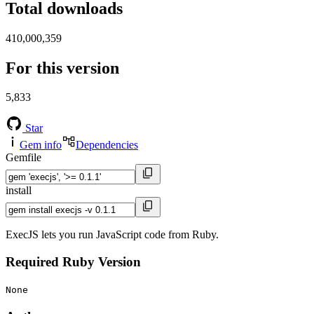
Total downloads
410,000,359
For this version
5,833
Star
Gem info
Dependencies
Gemfile
install
ExecJS lets you run JavaScript code from Ruby.
Required Ruby Version
None