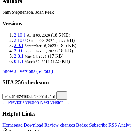
Authors
Sam Stephenson, Josh Peek
Versions
2.10.1
(18.5 KB)
April 03, 2026
2.10.0
(18.5 KB)
October 23, 2024
2.9.1
(18.5 KB)
September 16, 2023
2.9.0
(18 KB)
September 11, 2023
2.8.1
(17 KB)
May 14, 2021
0.1.1
(12.5 KB)
March 30, 2011
Show all versions (54 total)
SHA 256 checksum
← Previous version
Next version →
Helpful Links
Homepage
Download
Review changes
Badge
Subscribe
RSS
Analyt