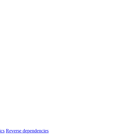
ics
Reverse dependencies