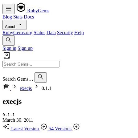
RubyGems
Blog
Stats
Docs
About
RubyGems.org
Status
Data
Security
Help
Sign in
Sign up
Search Gems…
execjs
0.1.1
execjs
0.1.1
March 30, 2011
Latest Version
54 Versions