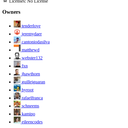
Licenses:
No License
Owners
tenderlove
jeremydaer
cantoniodasilva
matthewd
webster132
fxn
jhawthorn
guilleiguaran
byroot
rafaelfranca
schneems
kamipo
eileencodes