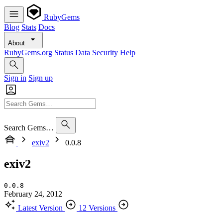
RubyGems
Blog
Stats
Docs
About
RubyGems.org
Status
Data
Security
Help
Sign in
Sign up
Search Gems…
exiv2
0.0.8
exiv2
0.0.8
February 24, 2012
Latest Version
12 Versions