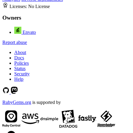
Licenses:
No License
Owners
Envato
Report abuse
About
Docs
Policies
Status
Security
Help
RubyGems.org
is supported by