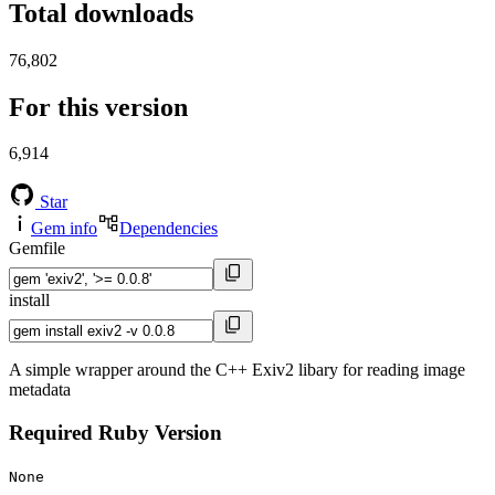
Total downloads
76,802
For this version
6,914
Star
Gem info
Dependencies
Gemfile
install
A simple wrapper around the C++ Exiv2 libary for reading image
metadata
Required Ruby Version
None