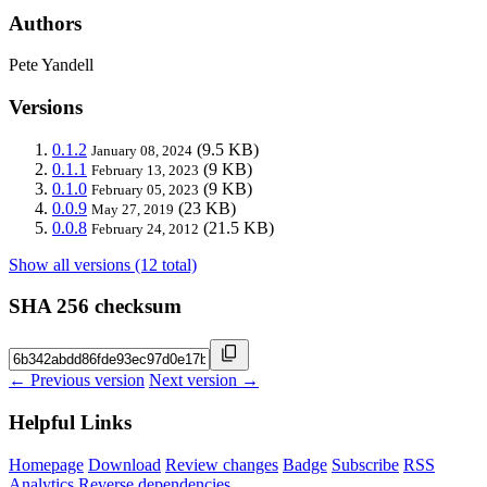
Authors
Pete Yandell
Versions
0.1.2
(9.5 KB)
January 08, 2024
0.1.1
(9 KB)
February 13, 2023
0.1.0
(9 KB)
February 05, 2023
0.0.9
(23 KB)
May 27, 2019
0.0.8
(21.5 KB)
February 24, 2012
Show all versions (12 total)
SHA 256 checksum
← Previous version
Next version →
Helpful Links
Homepage
Download
Review changes
Badge
Subscribe
RSS
Analytics
Reverse dependencies