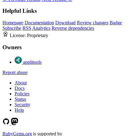
Helpful Links
Homepage
Documentation
Download
Review changes
Badge
Subscribe
RSS
Analytics
Reverse dependencies
License:
Proprietary
Owners
applitools
Report abuse
About
Docs
Policies
Status
Security
Help
RubyGems.org
is supported by