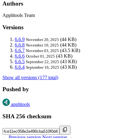
Authors
Applitools Team
Versions
6.6.9
(44 KB)
November 20, 2025
6.6.8
(44 KB)
November 10, 2025
6.6.7
(43.5 KB)
November 03, 2025
6.6.6
(43 KB)
October 01, 2025
6.6.5
(43 KB)
September 22, 2025
6.6.4
(43 KB)
September 16, 2025
Show all versions (177 total)
Pushed by
applitools
SHA 256 checksum
← Previous version
Next version →