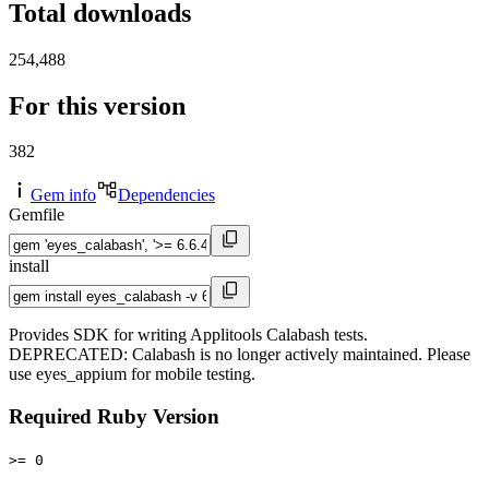
Total downloads
254,488
For this version
382
Gem info
Dependencies
Gemfile
install
Provides SDK for writing Applitools Calabash tests.
DEPRECATED: Calabash is no longer actively maintained. Please
use eyes_appium for mobile testing.
Required Ruby Version
>= 0