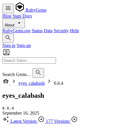
RubyGems
Blog
Stats
Docs
About
RubyGems.org
Status
Data
Security
Help
Sign in
Sign up
Search Gems…
eyes_calabash
6.6.4
eyes_calabash
6.6.4
September 16, 2025
Latest Version
177 Versions