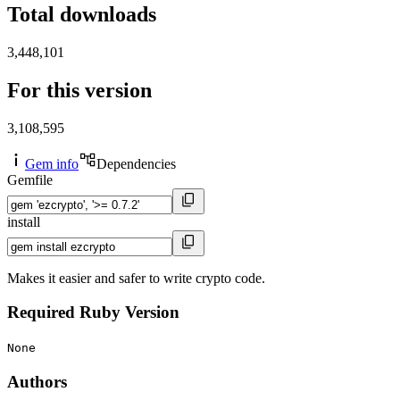
Total downloads
3,448,101
For this version
3,108,595
Gem info
Dependencies
Gemfile
install
Makes it easier and safer to write crypto code.
Required Ruby Version
None
Authors