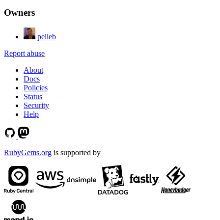
Owners
pelleb
Report abuse
About
Docs
Policies
Status
Security
Help
RubyGems.org
is supported by