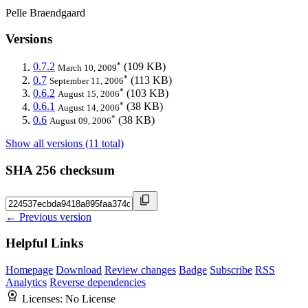
Pelle Braendgaard
Versions
*
0.7.2
(109 KB)
March 10, 2009
*
0.7
(113 KB)
September 11, 2006
*
0.6.2
(103 KB)
August 15, 2006
*
0.6.1
(38 KB)
August 14, 2006
*
0.6
(38 KB)
August 09, 2006
Show all versions (11 total)
SHA 256 checksum
← Previous version
Helpful Links
Homepage
Download
Review changes
Badge
Subscribe
RSS
Analytics
Reverse dependencies
Licenses:
No License