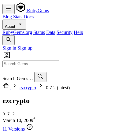
RubyGems
Blog
Stats
Docs
About
RubyGems.org
Status
Data
Security
Help
Sign in
Sign up
Search Gems…
ezcrypto
0.7.2 (latest)
ezcrypto
0.7.2
*
March 10, 2009
11 Versions