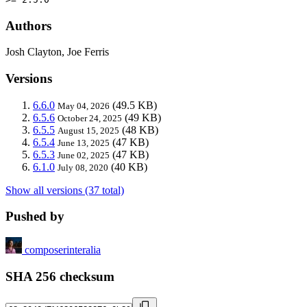
Authors
Josh Clayton, Joe Ferris
Versions
6.6.0
(49.5 KB)
May 04, 2026
6.5.6
(49 KB)
October 24, 2025
6.5.5
(48 KB)
August 15, 2025
6.5.4
(47 KB)
June 13, 2025
6.5.3
(47 KB)
June 02, 2025
6.1.0
(40 KB)
July 08, 2020
Show all versions (37 total)
Pushed by
composerinteralia
SHA 256 checksum