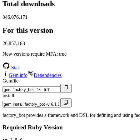
Total downloads
346,076,171
For this version
26,857,183
New versions require MFA
: true
Star
Gem info
Dependencies
Gemfile
install
factory_bot provides a framework and DSL for defining and using factor
Required Ruby Version
>= 2.5.0