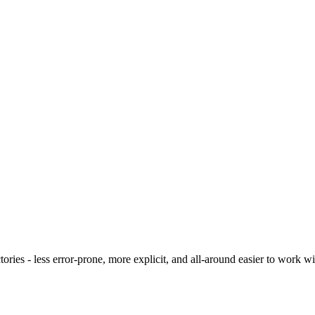
ies - less error-prone, more explicit, and all-around easier to work wit