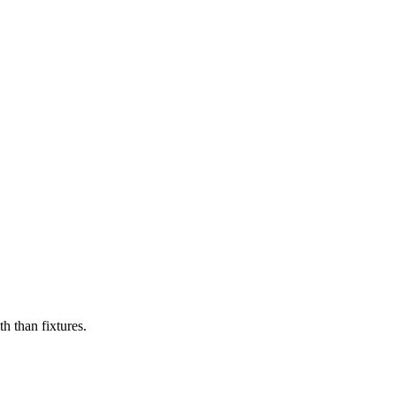
h than fixtures.