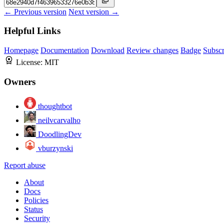
← Previous version
Next version →
Helpful Links
Homepage
Documentation
Download
Review changes
Badge
Subscr
License:
MIT
Owners
thoughtbot
neilvcarvalho
DoodlingDev
vburzynski
Report abuse
About
Docs
Policies
Status
Security