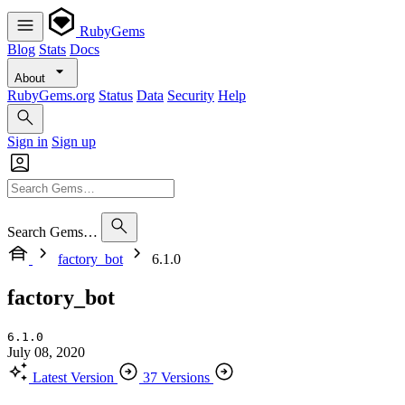
RubyGems
Blog
Stats
Docs
About
RubyGems.org
Status
Data
Security
Help
Sign in
Sign up
Search Gems…
factory_bot
6.1.0
factory_bot
6.1.0
July 08, 2020
Latest Version
37 Versions