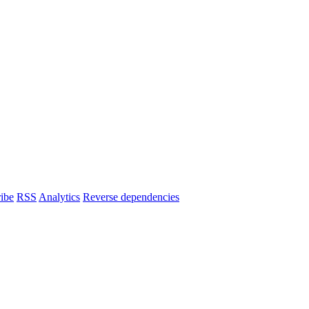
ibe
RSS
Analytics
Reverse dependencies