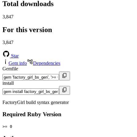
Total downloads
3,847
For this version
3,847
Star
Gem info
Dependencies
Gemfile
install
FactoryGirl build syntax generator
Required Ruby Version
>= 0