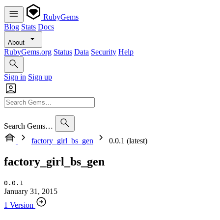
RubyGems
Blog
Stats
Docs
About
RubyGems.org
Status
Data
Security
Help
Sign in
Sign up
Search Gems…
factory_girl_bs_gen
0.0.1 (latest)
factory_girl_bs_gen
0.0.1
January 31, 2015
1 Version