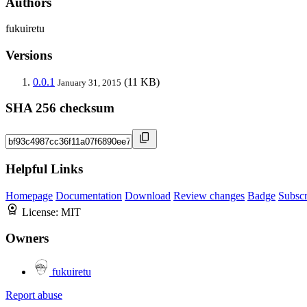
Authors
fukuiretu
Versions
0.0.1
(11 KB)
January 31, 2015
SHA 256 checksum
Helpful Links
Homepage
Documentation
Download
Review changes
Badge
Subscr
License:
MIT
Owners
fukuiretu
Report abuse