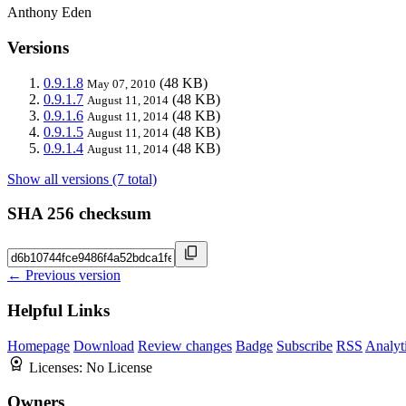
Anthony Eden
Versions
0.9.1.8
(48 KB)
May 07, 2010
0.9.1.7
(48 KB)
August 11, 2014
0.9.1.6
(48 KB)
August 11, 2014
0.9.1.5
(48 KB)
August 11, 2014
0.9.1.4
(48 KB)
August 11, 2014
Show all versions (7 total)
SHA 256 checksum
← Previous version
Helpful Links
Homepage
Download
Review changes
Badge
Subscribe
RSS
Analyt
Licenses:
No License
Owners