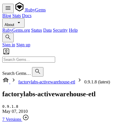
RubyGems
Blog
Stats
Docs
About
RubyGems.org
Status
Data
Security
Help
Sign in
Sign up
Search Gems…
factorylabs-activewarehouse-etl
0.9.1.8 (latest)
factorylabs-activewarehouse-etl
0.9.1.8
May 07, 2010
7 Versions