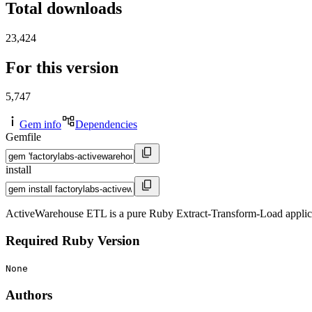
Total downloads
23,424
For this version
5,747
Gem info
Dependencies
Gemfile
install
ActiveWarehouse ETL is a pure Ruby Extract-Transform-Load applicati
Required Ruby Version
None
Authors