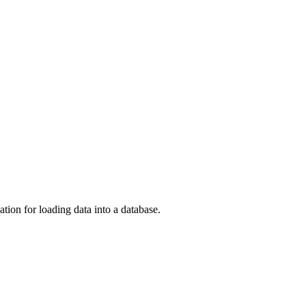
on for loading data into a database.