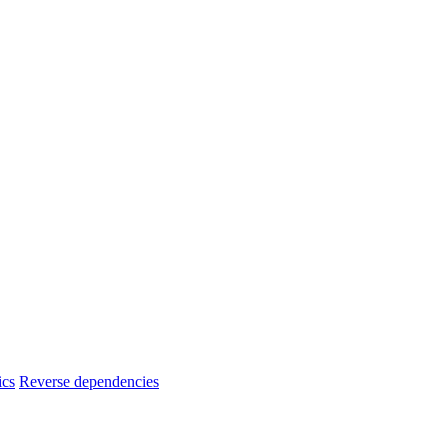
ics
Reverse dependencies