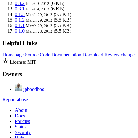
0.3.2
(6 KB)
June 09, 2012
0.3.1
(6 KB)
June 09, 2012
0.1.3
(5.5 KB)
March 29, 2012
0.1.2
(5.5 KB)
March 29, 2012
0.1.1
(5.5 KB)
March 29, 2012
0.1.0
(5.5 KB)
March 28, 2012
Helpful Links
Homepage
Source Code
Documentation
Download
Review changes
License:
MIT
Owners
jpboodhoo
Report abuse
About
Docs
Policies
Status
Security
Help