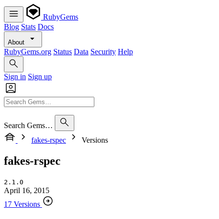
RubyGems
Blog
Stats
Docs
About
RubyGems.org
Status
Data
Security
Help
Sign in
Sign up
Search Gems…
fakes-rspec
Versions
fakes-rspec
2.1.0
April 16, 2015
17 Versions