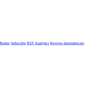
Badge
Subscribe
RSS
Analytics
Reverse dependencies