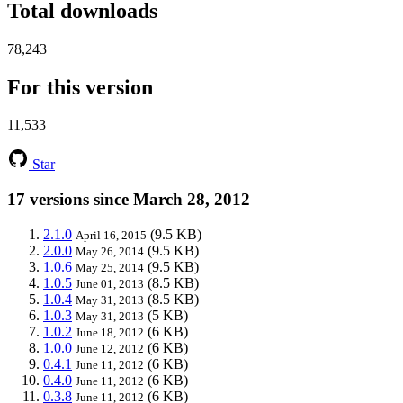
Total downloads
78,243
For this version
11,533
Star
17 versions since March 28, 2012
2.1.0
(9.5 KB)
April 16, 2015
2.0.0
(9.5 KB)
May 26, 2014
1.0.6
(9.5 KB)
May 25, 2014
1.0.5
(8.5 KB)
June 01, 2013
1.0.4
(8.5 KB)
May 31, 2013
1.0.3
(5 KB)
May 31, 2013
1.0.2
(6 KB)
June 18, 2012
1.0.0
(6 KB)
June 12, 2012
0.4.1
(6 KB)
June 11, 2012
0.4.0
(6 KB)
June 11, 2012
0.3.8
(6 KB)
June 11, 2012