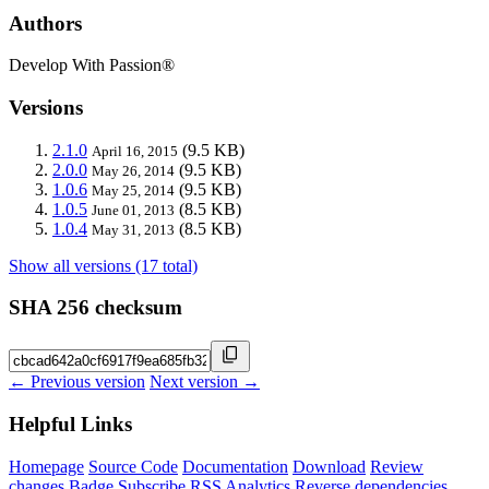
Authors
Develop With Passion®
Versions
2.1.0
(9.5 KB)
April 16, 2015
2.0.0
(9.5 KB)
May 26, 2014
1.0.6
(9.5 KB)
May 25, 2014
1.0.5
(8.5 KB)
June 01, 2013
1.0.4
(8.5 KB)
May 31, 2013
Show all versions (17 total)
SHA 256 checksum
← Previous version
Next version →
Helpful Links
Homepage
Source Code
Documentation
Download
Review
changes
Badge
Subscribe
RSS
Analytics
Reverse dependencies