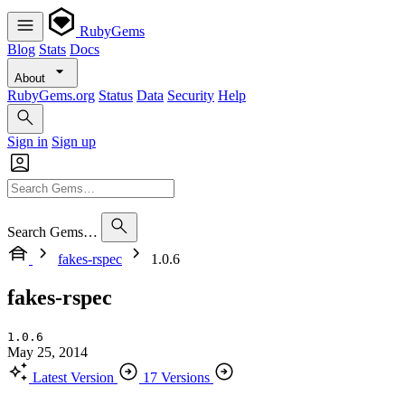
RubyGems
Blog
Stats
Docs
About
RubyGems.org
Status
Data
Security
Help
Sign in
Sign up
Search Gems…
fakes-rspec
1.0.6
fakes-rspec
1.0.6
May 25, 2014
Latest Version
17 Versions