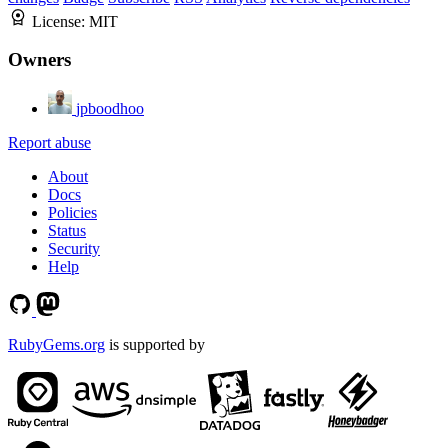
License:
MIT
Owners
jpboodhoo
Report abuse
About
Docs
Policies
Status
Security
Help
RubyGems.org
is supported by