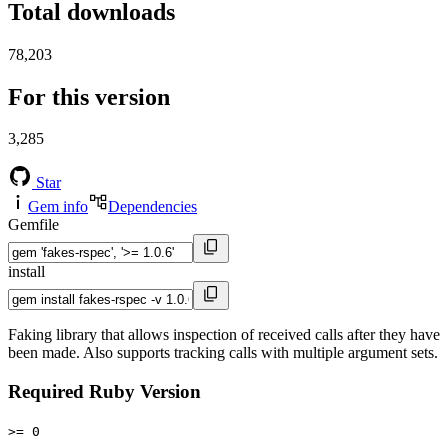
Total downloads
78,203
For this version
3,285
Star
Gem info
Dependencies
Gemfile
install
Faking library that allows inspection of received calls after they have
been made. Also supports tracking calls with multiple argument sets.
Required Ruby Version
>= 0