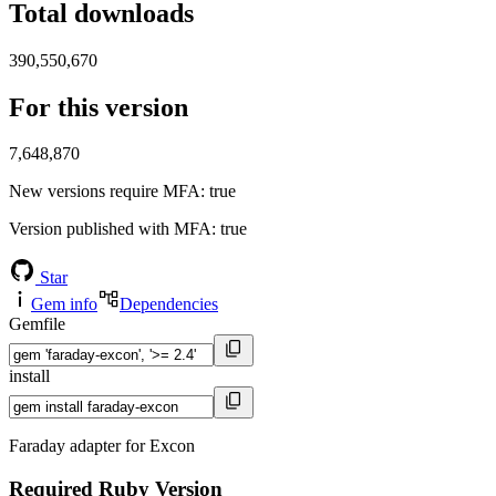
Total downloads
390,550,670
For this version
7,648,870
New versions require MFA
: true
Version published with MFA
: true
Star
Gem info
Dependencies
Gemfile
install
Faraday adapter for Excon
Required Ruby Version