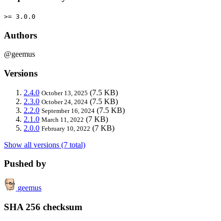
>= 3.0.0
Authors
@geemus
Versions
2.4.0
(7.5 KB)
October 13, 2025
2.3.0
(7.5 KB)
October 24, 2024
2.2.0
(7.5 KB)
September 16, 2024
2.1.0
(7 KB)
March 11, 2022
2.0.0
(7 KB)
February 10, 2022
Show all versions (7 total)
Pushed by
geemus
SHA 256 checksum