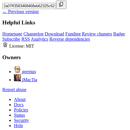
← Previous version
Helpful Links
Homepage
Changelog
Download
Funding
Review changes
Badge
Subscribe
RSS
Analytics
Reverse dependencies
License:
MIT
Owners
geemus
iMacTia
Report abuse
About
Docs
Policies
Status
Security
Help