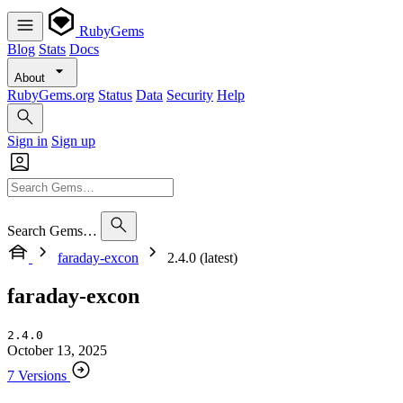
RubyGems
Blog
Stats
Docs
About
RubyGems.org
Status
Data
Security
Help
Sign in
Sign up
Search Gems…
faraday-excon
2.4.0 (latest)
faraday-excon
2.4.0
October 13, 2025
7 Versions