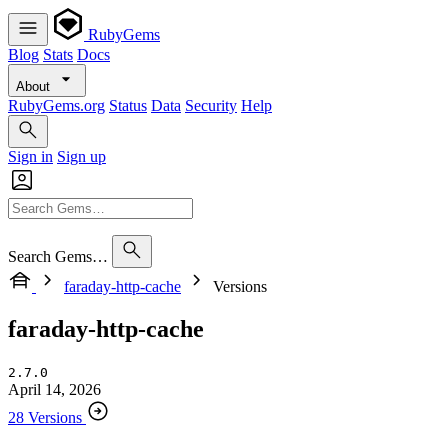
RubyGems
Blog
Stats
Docs
About
RubyGems.org
Status
Data
Security
Help
Sign in
Sign up
Search Gems…
faraday-http-cache
Versions
faraday-http-cache
2.7.0
April 14, 2026
28 Versions