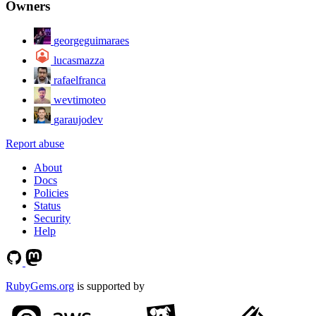
Owners
georgeguimaraes
lucasmazza
rafaelfranca
wevtimoteo
garaujodev
Report abuse
About
Docs
Policies
Status
Security
Help
RubyGems.org
is supported by