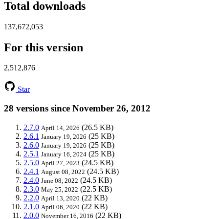
Total downloads
137,672,053
For this version
2,512,876
Star
28 versions since November 26, 2012
2.7.0
(26.5 KB)
April 14, 2026
2.6.1
(25 KB)
January 19, 2026
2.6.0
(25 KB)
January 19, 2026
2.5.1
(25 KB)
January 16, 2024
2.5.0
(24.5 KB)
April 27, 2023
2.4.1
(24.5 KB)
August 08, 2022
2.4.0
(24.5 KB)
June 08, 2022
2.3.0
(22.5 KB)
May 25, 2022
2.2.0
(22 KB)
April 13, 2020
2.1.0
(22 KB)
April 06, 2020
2.0.0
(22 KB)
November 16, 2016