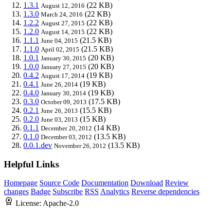
1.3.1
(22 KB)
August 12, 2016
1.3.0
(22 KB)
March 24, 2016
1.2.2
(22 KB)
August 27, 2015
1.2.0
(22 KB)
August 14, 2015
1.1.1
(21.5 KB)
June 04, 2015
1.1.0
(21.5 KB)
April 02, 2015
1.0.1
(20 KB)
January 30, 2015
1.0.0
(20 KB)
January 27, 2015
0.4.2
(19 KB)
August 17, 2014
0.4.1
(19 KB)
June 26, 2014
0.4.0
(19 KB)
January 30, 2014
0.3.0
(17.5 KB)
October 09, 2013
0.2.1
(15.5 KB)
June 26, 2013
0.2.0
(15 KB)
June 03, 2013
0.1.1
(14 KB)
December 20, 2012
0.1.0
(13.5 KB)
December 03, 2012
0.0.1.dev
(13.5 KB)
November 26, 2012
Helpful Links
Homepage
Source Code
Documentation
Download
Review
changes
Badge
Subscribe
RSS
Analytics
Reverse dependencies
License:
Apache-2.0