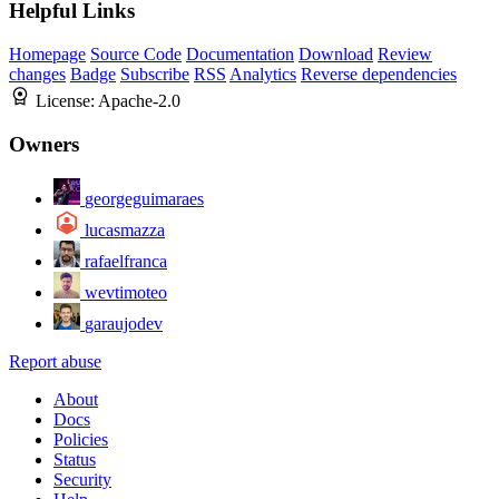
Helpful Links
Homepage
Source Code
Documentation
Download
Review
changes
Badge
Subscribe
RSS
Analytics
Reverse dependencies
License:
Apache-2.0
Owners
georgeguimaraes
lucasmazza
rafaelfranca
wevtimoteo
garaujodev
Report abuse
About
Docs
Policies
Status
Security