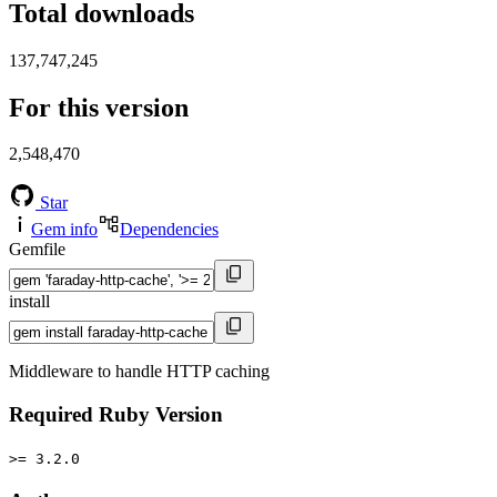
Total downloads
137,747,245
For this version
2,548,470
Star
Gem info
Dependencies
Gemfile
install
Middleware to handle HTTP caching
Required Ruby Version
>= 3.2.0