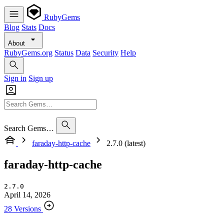
RubyGems
Blog
Stats
Docs
About
RubyGems.org
Status
Data
Security
Help
Sign in
Sign up
Search Gems…
faraday-http-cache
2.7.0 (latest)
faraday-http-cache
2.7.0
April 14, 2026
28 Versions