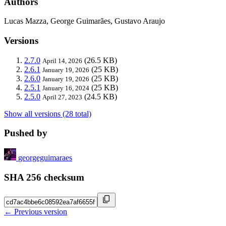
Authors
Lucas Mazza, George Guimarães, Gustavo Araujo
Versions
2.7.0
(26.5 KB)
April 14, 2026
2.6.1
(25 KB)
January 19, 2026
2.6.0
(25 KB)
January 19, 2026
2.5.1
(25 KB)
January 16, 2024
2.5.0
(24.5 KB)
April 27, 2023
Show all versions (28 total)
Pushed by
georgeguimaraes
SHA 256 checksum
← Previous version