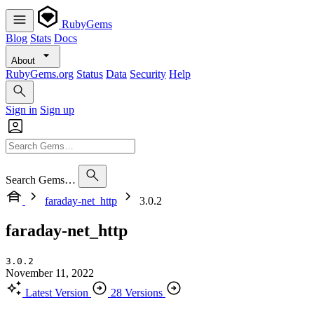
RubyGems
Blog
Stats
Docs
About
RubyGems.org
Status
Data
Security
Help
Sign in
Sign up
Search Gems…
faraday-net_http
3.0.2
faraday-net_http
3.0.2
November 11, 2022
Latest Version
28 Versions