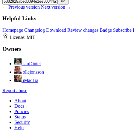
← Previous version
Next version →
Helpful Links
Homepage
Changelog
Download
Review changes
Badge
Subscribe
License:
MIT
Owners
JanDintel
ollejonsson
iMacTia
Report abuse
About
Docs
Policies
Status
Security
Help