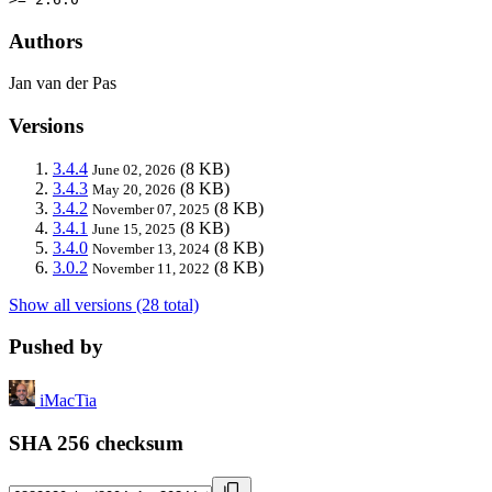
Authors
Jan van der Pas
Versions
3.4.4
(8 KB)
June 02, 2026
3.4.3
(8 KB)
May 20, 2026
3.4.2
(8 KB)
November 07, 2025
3.4.1
(8 KB)
June 15, 2025
3.4.0
(8 KB)
November 13, 2024
3.0.2
(8 KB)
November 11, 2022
Show all versions (28 total)
Pushed by
iMacTia
SHA 256 checksum