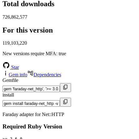
Total downloads
726,862,577
For this version
119,103,220
New versions require MFA
: true
Star
Gem info
Dependencies
Gemfile
install
Faraday adapter for Net::HTTP
Required Ruby Version
>= 2.6.0