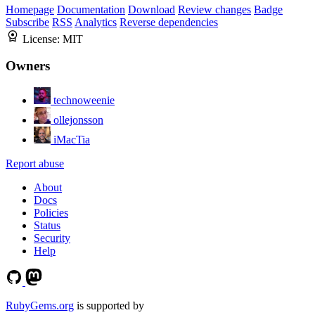
Homepage
Documentation
Download
Review changes
Badge
Subscribe
RSS
Analytics
Reverse dependencies
License:
MIT
Owners
technoweenie
ollejonsson
iMacTia
Report abuse
About
Docs
Policies
Status
Security
Help
RubyGems.org
is supported by