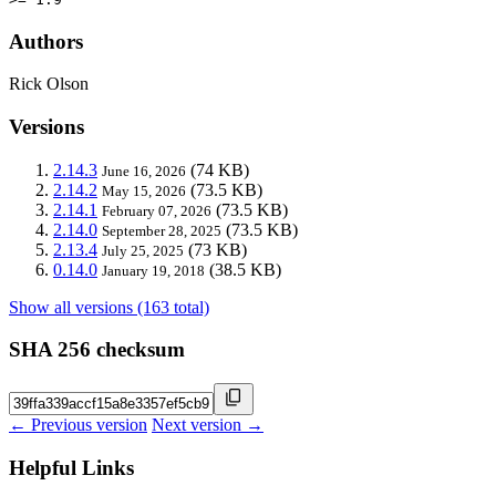
Authors
Rick Olson
Versions
2.14.3
(74 KB)
June 16, 2026
2.14.2
(73.5 KB)
May 15, 2026
2.14.1
(73.5 KB)
February 07, 2026
2.14.0
(73.5 KB)
September 28, 2025
2.13.4
(73 KB)
July 25, 2025
0.14.0
(38.5 KB)
January 19, 2018
Show all versions (163 total)
SHA 256 checksum
← Previous version
Next version →
Helpful Links