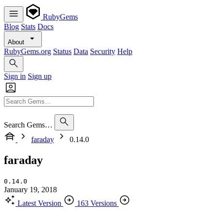
RubyGems
Blog
Stats
Docs
About
RubyGems.org
Status
Data
Security
Help
Sign in
Sign up
Search Gems…
faraday
0.14.0
faraday
0.14.0
January 19, 2018
Latest Version
163 Versions