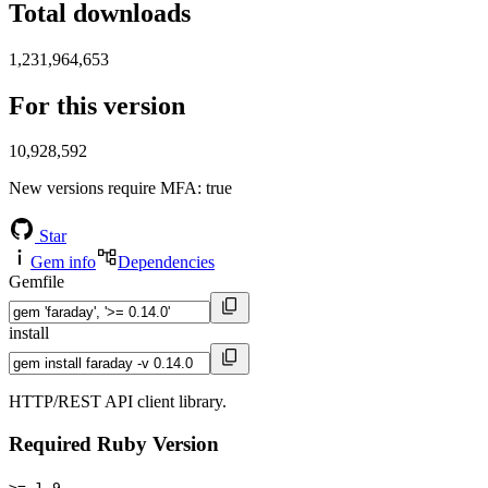
Total downloads
1,231,964,653
For this version
10,928,592
New versions require MFA
: true
Star
Gem info
Dependencies
Gemfile
install
HTTP/REST API client library.
Required Ruby Version
>= 1.9