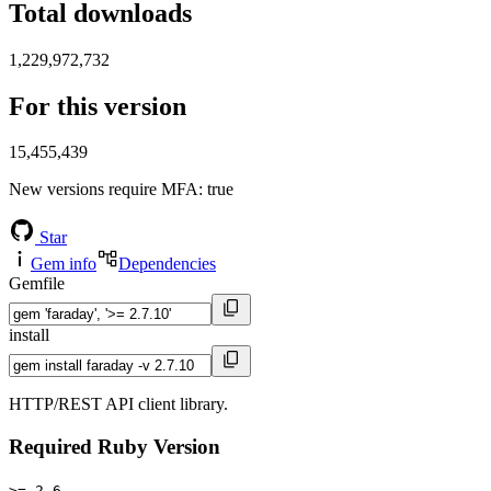
Total downloads
1,229,972,732
For this version
15,455,439
New versions require MFA
: true
Star
Gem info
Dependencies
Gemfile
install
HTTP/REST API client library.
Required Ruby Version
>= 2.6