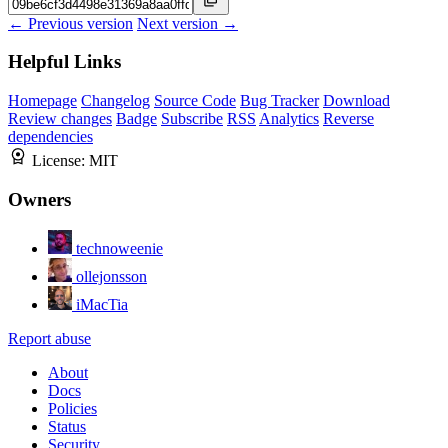
← Previous version
Next version →
Helpful Links
Homepage
Changelog
Source Code
Bug Tracker
Download
Review changes
Badge
Subscribe
RSS
Analytics
Reverse
dependencies
License:
MIT
Owners
technoweenie
ollejonsson
iMacTia
Report abuse
About
Docs
Policies
Status
Security