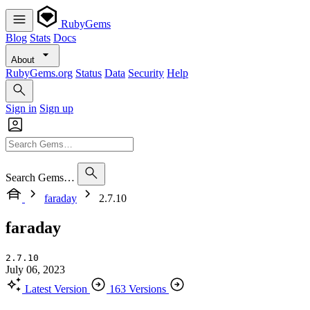
RubyGems
Blog
Stats
Docs
About
RubyGems.org
Status
Data
Security
Help
Sign in
Sign up
Search Gems…
faraday
2.7.10
faraday
2.7.10
July 06, 2023
Latest Version
163 Versions