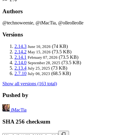
Authors
@technoweenie, @iMacTia, @olleolleolle
Versions
2.14.3
(74 KB)
June 16, 2026
2.14.2
(73.5 KB)
May 15, 2026
2.14.1
(73.5 KB)
February 07, 2026
2.14.0
(73.5 KB)
September 28, 2025
2.13.4
(73 KB)
July 25, 2025
2.7.10
(68.5 KB)
July 06, 2023
Show all versions (163 total)
Pushed by
iMacTia
SHA 256 checksum