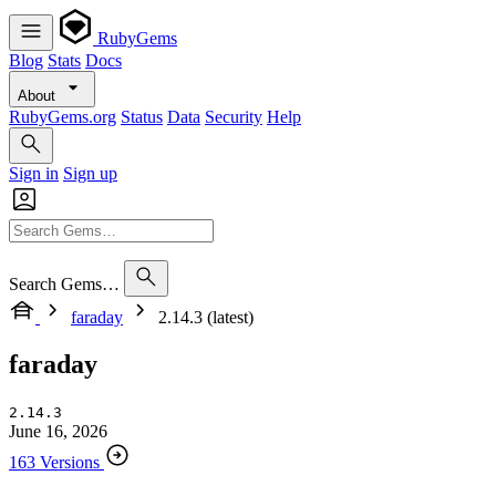
RubyGems
Blog
Stats
Docs
About
RubyGems.org
Status
Data
Security
Help
Sign in
Sign up
Search Gems…
faraday
2.14.3 (latest)
faraday
2.14.3
June 16, 2026
163 Versions