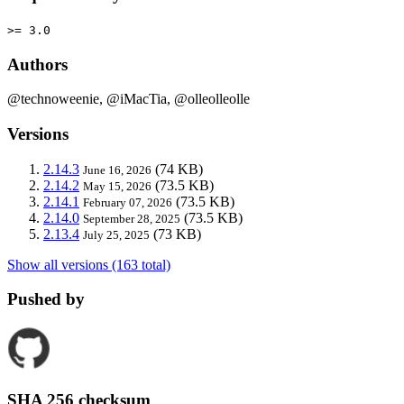
>= 3.0
Authors
@technoweenie, @iMacTia, @olleolleolle
Versions
2.14.3
(74 KB)
June 16, 2026
2.14.2
(73.5 KB)
May 15, 2026
2.14.1
(73.5 KB)
February 07, 2026
2.14.0
(73.5 KB)
September 28, 2025
2.13.4
(73 KB)
July 25, 2025
Show all versions (163 total)
Pushed by
SHA 256 checksum