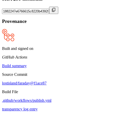
Provenance
Built and signed on
GitHub Actions
Build summary
Source Commit
lostisland/faraday@f1ace87
Build File
.github/workflows/publish.yml
transparency log entry