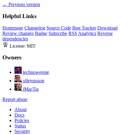
← Previous version
Helpful Links
Homepage
Changelog
Source Code
Bug Tracker
Download
Review changes
Badge
Subscribe
RSS
Analytics
Reverse
dependencies
License:
MIT
Owners
technoweenie
ollejonsson
iMacTia
Report abuse
About
Docs
Policies
Status
Security