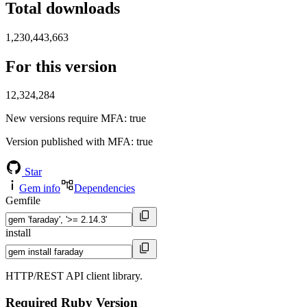
Total downloads
1,230,443,663
For this version
12,324,284
New versions require MFA
: true
Version published with MFA
: true
Star
Gem info
Dependencies
Gemfile
install
HTTP/REST API client library.
Required Ruby Version