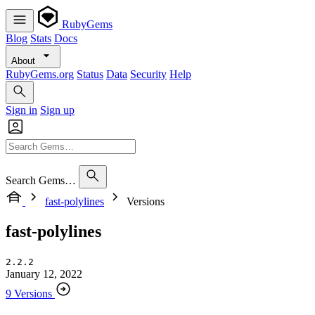
RubyGems
Blog
Stats
Docs
About
RubyGems.org
Status
Data
Security
Help
Sign in
Sign up
Search Gems…
fast-polylines
Versions
fast-polylines
2.2.2
January 12, 2022
9 Versions