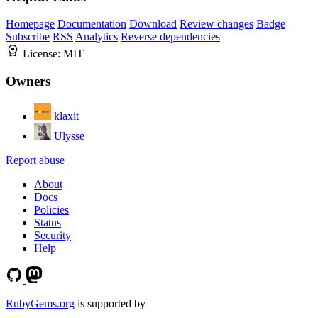
Homepage
Documentation
Download
Review changes
Badge
Subscribe
RSS
Analytics
Reverse dependencies
License:
MIT
Owners
klaxit
Ulysse
Report abuse
About
Docs
Policies
Status
Security
Help
RubyGems.org
is supported by