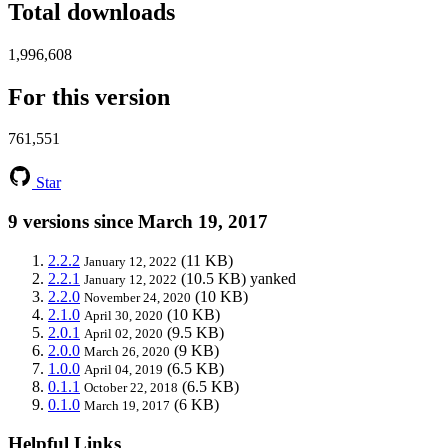
Total downloads
1,996,608
For this version
761,551
Star
9 versions since March 19, 2017
2.2.2
(11 KB)
January 12, 2022
2.2.1
(10.5 KB)
yanked
January 12, 2022
2.2.0
(10 KB)
November 24, 2020
2.1.0
(10 KB)
April 30, 2020
2.0.1
(9.5 KB)
April 02, 2020
2.0.0
(9 KB)
March 26, 2020
1.0.0
(6.5 KB)
April 04, 2019
0.1.1
(6.5 KB)
October 22, 2018
0.1.0
(6 KB)
March 19, 2017
Helpful Links