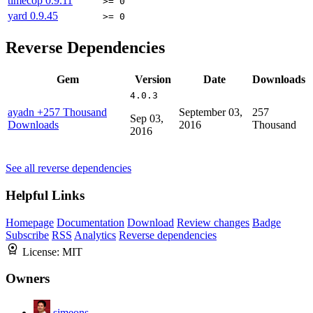
timecop
0.9.11
>= 0
yard
0.9.45
>= 0
Reverse Dependencies
Gem
Version
Date
Downloads
4.0.3
ayadn
+257 Thousand
September 03,
257
Sep 03,
Downloads
2016
Thousand
2016
See all reverse dependencies
Helpful Links
Homepage
Documentation
Download
Review changes
Badge
Subscribe
RSS
Analytics
Reverse dependencies
License:
MIT
Owners
simeons