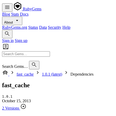
RubyGems
Blog
Stats
Docs
About
RubyGems.org
Status
Data
Security
Help
Sign in
Sign up
Search Gems…
fast_cache
1.0.1 (latest)
Dependencies
fast_cache
1.0.1
October 15, 2013
2 Versions