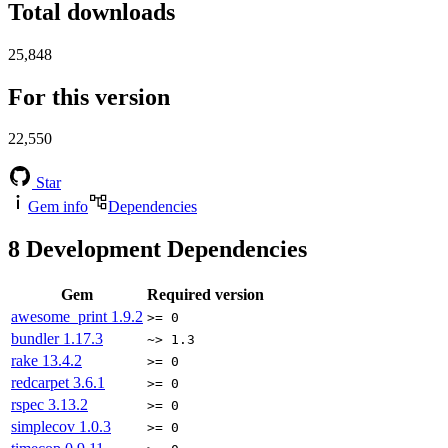
Total downloads
25,848
For this version
22,550
Star
Gem info
Dependencies
8
Development Dependencies
Gem
Required version
awesome_print
1.9.2
>= 0
bundler
1.17.3
~> 1.3
rake
13.4.2
>= 0
redcarpet
3.6.1
>= 0
rspec
3.13.2
>= 0
simplecov
1.0.3
>= 0