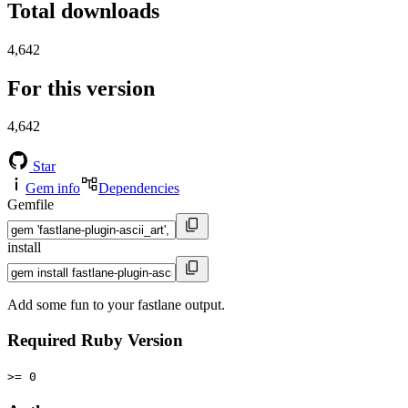
Total downloads
4,642
For this version
4,642
Star
Gem info
Dependencies
Gemfile
install
Add some fun to your fastlane output.
Required Ruby Version
>= 0