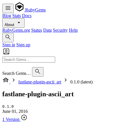
RubyGems
Blog
Stats
Docs
About
RubyGems.org
Status
Data
Security
Help
Sign in
Sign up
Search Gems…
fastlane-plugin-ascii_art
0.1.0 (latest)
fastlane-plugin-ascii_art
0.1.0
June 01, 2016
1 Version