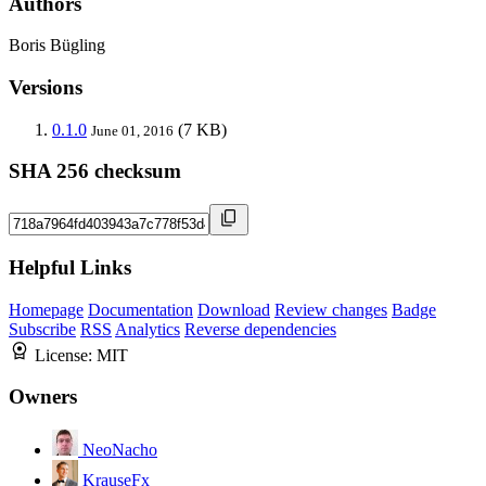
Authors
Boris Bügling
Versions
0.1.0
(7 KB)
June 01, 2016
SHA 256 checksum
Helpful Links
Homepage
Documentation
Download
Review changes
Badge
Subscribe
RSS
Analytics
Reverse dependencies
License:
MIT
Owners
NeoNacho
KrauseFx