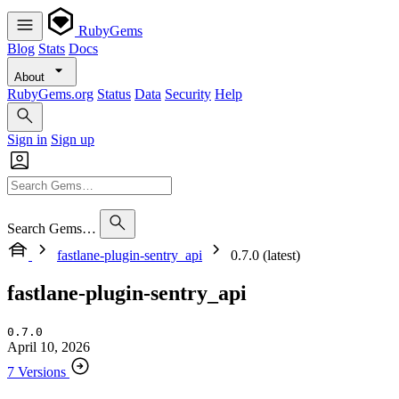
RubyGems
Blog
Stats
Docs
About
RubyGems.org
Status
Data
Security
Help
Sign in
Sign up
Search Gems…
fastlane-plugin-sentry_api
0.7.0 (latest)
fastlane-plugin-sentry_api
0.7.0
April 10, 2026
7 Versions