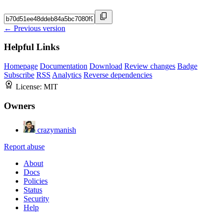
← Previous version
Helpful Links
Homepage
Documentation
Download
Review changes
Badge
Subscribe
RSS
Analytics
Reverse dependencies
License:
MIT
Owners
crazymanish
Report abuse
About
Docs
Policies
Status
Security
Help