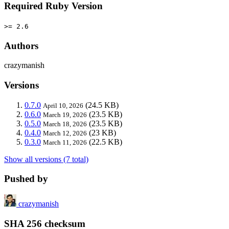
Required Ruby Version
>= 2.6
Authors
crazymanish
Versions
0.7.0
(24.5 KB)
April 10, 2026
0.6.0
(23.5 KB)
March 19, 2026
0.5.0
(23.5 KB)
March 18, 2026
0.4.0
(23 KB)
March 12, 2026
0.3.0
(22.5 KB)
March 11, 2026
Show all versions (7 total)
Pushed by
crazymanish
SHA 256 checksum