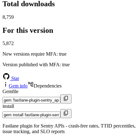
Total downloads
8,759
For this version
5,872
New versions require MFA
: true
Version published with MFA
: true
Star
Gem info
Dependencies
Gemfile
install
Fastlane plugin for Sentry APIs - crash-free rates, TTID percentiles,
issue tracking, and SLO reports