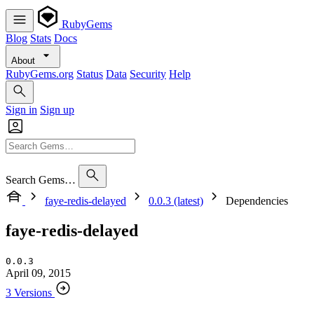
RubyGems
Blog
Stats
Docs
About
RubyGems.org
Status
Data
Security
Help
Sign in
Sign up
Search Gems…
faye-redis-delayed
0.0.3 (latest)
Dependencies
faye-redis-delayed
0.0.3
April 09, 2015
3 Versions