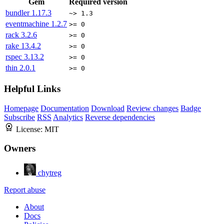
Gem
Required version
bundler
1.17.3
~> 1.3
eventmachine
1.2.7
>= 0
rack
3.2.6
>= 0
rake
13.4.2
>= 0
rspec
3.13.2
>= 0
thin
2.0.1
>= 0
Helpful Links
Homepage
Documentation
Download
Review changes
Badge
Subscribe
RSS
Analytics
Reverse dependencies
License:
MIT
Owners
chytreg
Report abuse
About
Docs