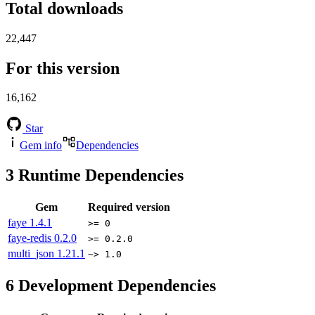
Total downloads
22,447
For this version
16,162
Star
Gem info
Dependencies
3
Runtime Dependencies
Gem
Required version
faye
1.4.1
>= 0
faye-redis
0.2.0
>= 0.2.0
multi_json
1.21.1
~> 1.0
6
Development Dependencies