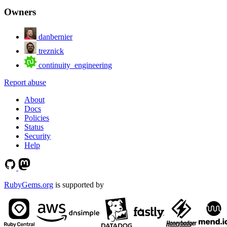
Owners
danbernier
treznick
continuity_engineering
Report abuse
About
Docs
Policies
Status
Security
Help
RubyGems.org
is supported by