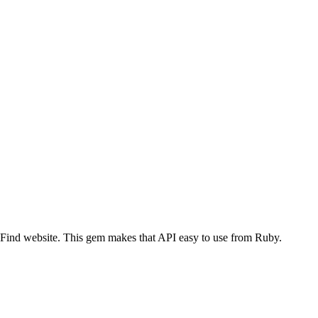
nd website. This gem makes that API easy to use from Ruby.