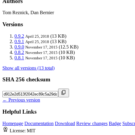
Authors
Tom Reznick, Dan Bernier
Versions
0.9.2
(13 KB)
April 25, 2018
0.9.1
(13 KB)
April 25, 2018
0.9.0
(12.5 KB)
November 17, 2015
0.8.2
(10 KB)
November 17, 2015
0.8.1
(10 KB)
November 17, 2015
Show all versions (13 total)
SHA 256 checksum
← Previous version
Helpful Links
Homepage
Documentation
Download
Review changes
Badge
Subscr
License:
MIT