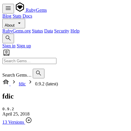
RubyGems
Blog
Stats
Docs
About
RubyGems.org
Status
Data
Security
Help
Sign in
Sign up
Search Gems…
fdic
0.9.2 (latest)
fdic
0.9.2
April 25, 2018
13 Versions