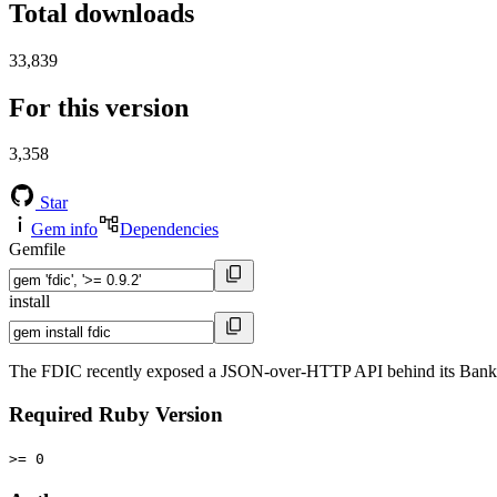
Total downloads
33,839
For this version
3,358
Star
Gem info
Dependencies
Gemfile
install
The FDIC recently exposed a JSON-over-HTTP API behind its BankFi
Required Ruby Version
>= 0