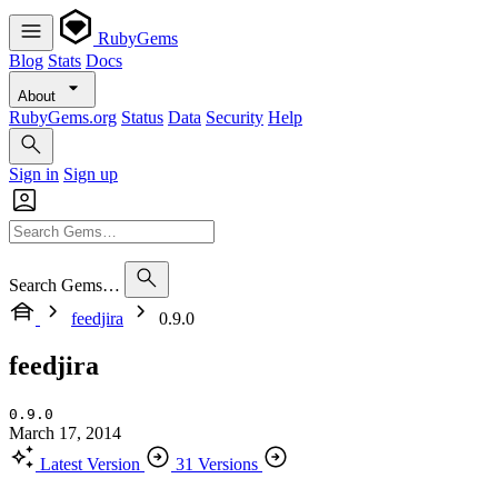
RubyGems
Blog
Stats
Docs
About
RubyGems.org
Status
Data
Security
Help
Sign in
Sign up
Search Gems…
feedjira
0.9.0
feedjira
0.9.0
March 17, 2014
Latest Version
31 Versions