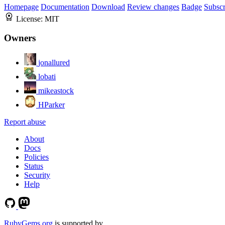
Homepage
Documentation
Download
Review changes
Badge
Subscr
License:
MIT
Owners
jonallured
lobati
mikeastock
HParker
Report abuse
About
Docs
Policies
Status
Security
Help
RubyGems.org
is supported by