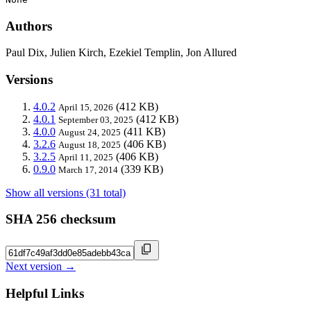
Authors
Paul Dix, Julien Kirch, Ezekiel Templin, Jon Allured
Versions
4.0.2
(412 KB)
April 15, 2026
4.0.1
(412 KB)
September 03, 2025
4.0.0
(411 KB)
August 24, 2025
3.2.6
(406 KB)
August 18, 2025
3.2.5
(406 KB)
April 11, 2025
0.9.0
(339 KB)
March 17, 2014
Show all versions (31 total)
SHA 256 checksum
Next version →
Helpful Links