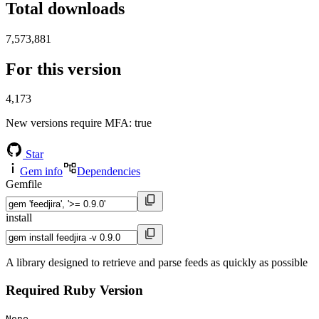
Total downloads
7,573,881
For this version
4,173
New versions require MFA
: true
Star
Gem info
Dependencies
Gemfile
install
A library designed to retrieve and parse feeds as quickly as possible
Required Ruby Version
None