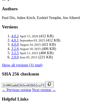
Authors
Paul Dix, Julien Kirch, Ezekiel Templin, Jon Allured
Versions
4.0.2
(412 KB)
April 15, 2026
4.0.1
(412 KB)
September 03, 2025
4.0.0
(411 KB)
August 24, 2025
3.2.6
(406 KB)
August 18, 2025
3.2.5
(406 KB)
April 11, 2025
2.0.0
(221 KB)
June 05, 2015
Show all versions (31 total)
SHA 256 checksum
← Previous version
Next version →
Helpful Links