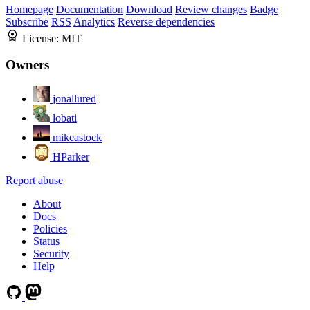
Homepage
Documentation
Download
Review changes
Badge
Subscribe
RSS
Analytics
Reverse dependencies
License:
MIT
Owners
jonallured
lobati
mikeastock
HParker
Report abuse
About
Docs
Policies
Status
Security
Help