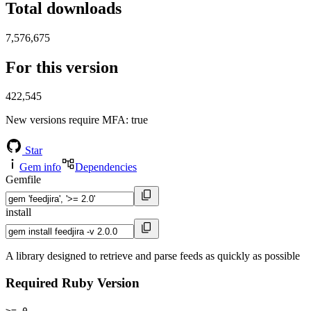
Total downloads
7,576,675
For this version
422,545
New versions require MFA
: true
Star
Gem info
Dependencies
Gemfile
install
A library designed to retrieve and parse feeds as quickly as possible
Required Ruby Version
>= 0