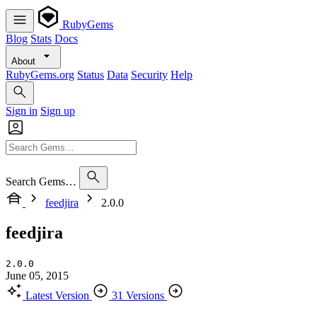
RubyGems
Blog
Stats
Docs
About
RubyGems.org
Status
Data
Security
Help
Sign in
Sign up
Search Gems…
feedjira
2.0.0
feedjira
2.0.0
June 05, 2015
Latest Version
31 Versions