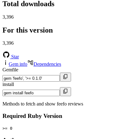
Total downloads
3,396
For this version
3,396
Star
Gem info
Dependencies
Gemfile
install
Methods to fetch and show feefo reviews
Required Ruby Version
>= 0