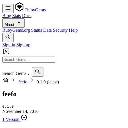
RubyGems
Blog
Stats
Docs
About
RubyGems.org
Status
Data
Security
Help
Sign in
Sign up
Search Gems…
feefo
0.1.0 (latest)
feefo
0.1.0
November 14, 2016
1 Version