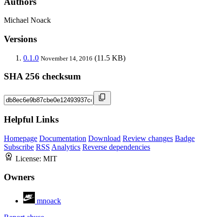
Authors
Michael Noack
Versions
0.1.0
(11.5 KB)
November 14, 2016
SHA 256 checksum
Helpful Links
Homepage
Documentation
Download
Review changes
Badge
Subscribe
RSS
Analytics
Reverse dependencies
License:
MIT
Owners
mnoack