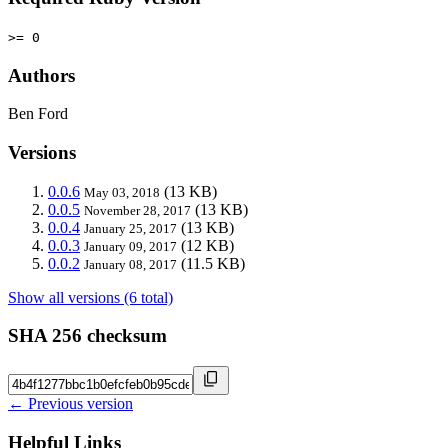
>= 0
Authors
Ben Ford
Versions
0.0.6
(13 KB)
May 03, 2018
0.0.5
(13 KB)
November 28, 2017
0.0.4
(13 KB)
January 25, 2017
0.0.3
(12 KB)
January 09, 2017
0.0.2
(11.5 KB)
January 08, 2017
Show all versions (6 total)
SHA 256 checksum
← Previous version
Helpful Links