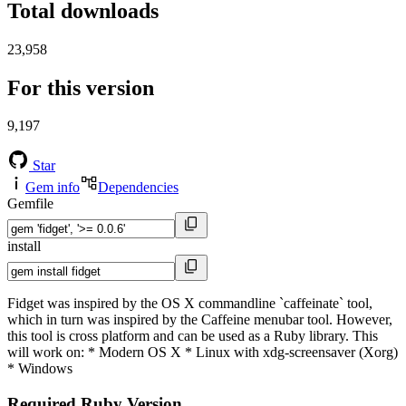
Total downloads
23,958
For this version
9,197
Star
Gem info
Dependencies
Gemfile
install
Fidget was inspired by the OS X commandline `caffeinate` tool,
which in turn was inspired by the Caffeine menubar tool. However,
this tool is cross platform and can be used as a Ruby library. This
will work on: * Modern OS X * Linux with xdg-screensaver (Xorg)
* Windows
Required Ruby Version