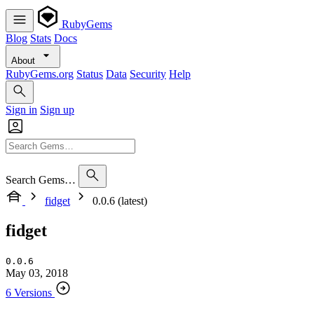
RubyGems
Blog
Stats
Docs
About
RubyGems.org
Status
Data
Security
Help
Sign in
Sign up
Search Gems…
fidget
0.0.6 (latest)
fidget
0.0.6
May 03, 2018
6 Versions