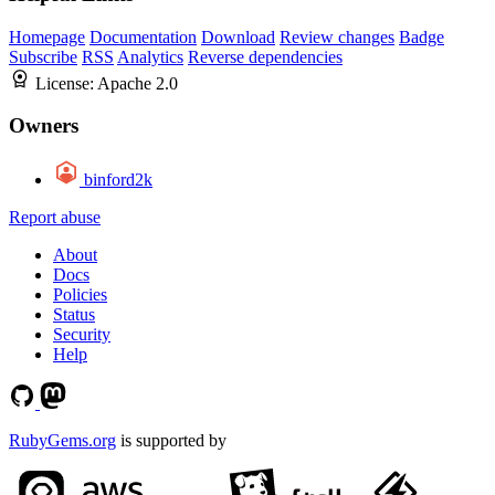
Homepage
Documentation
Download
Review changes
Badge
Subscribe
RSS
Analytics
Reverse dependencies
License:
Apache 2.0
Owners
binford2k
Report abuse
About
Docs
Policies
Status
Security
Help
RubyGems.org
is supported by