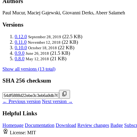
Authors
Paul Mucur, Maciej Gajewski, Giovanni Derks, Abeer Salameh
Versions
0.12.0
(22.5 KB)
September 28, 2019
0.11.0
(22 KB)
November 12, 2018
0.10.0
(22 KB)
October 18, 2018
0.9.0
(21.5 KB)
June 26, 2018
0.8.0
(21 KB)
May 12, 2018
Show all versions (13 total)
SHA 256 checksum
← Previous version
Next version →
Helpful Links
Homepage
Documentation
Download
Review changes
Badge
Subscr
License:
MIT