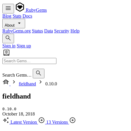
RubyGems
Blog
Stats
Docs
About
RubyGems.org
Status
Data
Security
Help
Sign in
Sign up
Search Gems…
fieldhand
0.10.0
fieldhand
0.10.0
October 18, 2018
Latest Version
13 Versions