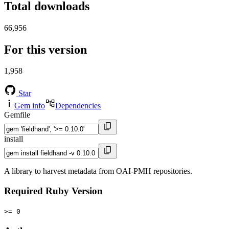
Total downloads
66,956
For this version
1,958
Star
Gem info
Dependencies
Gemfile
install
A library to harvest metadata from OAI-PMH repositories.
Required Ruby Version
>= 0