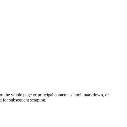
rn the whole page or principal content as html, markdown, or
ed for subsequent scraping.