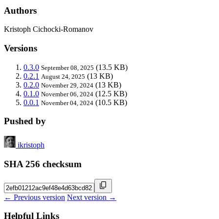
Authors
Kristoph Cichocki-Romanov
Versions
0.3.0
(13.5 KB)
September 08, 2025
0.2.1
(13 KB)
August 24, 2025
0.2.0
(13 KB)
November 29, 2024
0.1.0
(12.5 KB)
November 06, 2024
0.0.1
(10.5 KB)
November 04, 2024
Pushed by
ikristoph
SHA 256 checksum
← Previous version
Next version →
Helpful Links