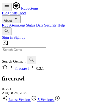
RubyGems
Blog
Stats
Docs
About
RubyGems.org
Status
Data
Security
Help
Sign in
Sign up
Search Gems…
firecrawl
0.2.1
firecrawl
0.2.1
August 24, 2025
Latest Version
5 Versions