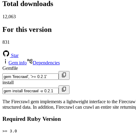
Total downloads
12,063
For this version
831
Star
Gem info
Dependencies
Gemfile
install
The Firecrawl gem implements a lightweight interface to the Firecraw
structured data. In addition, Firecrawl can crawl an entire site return
Required Ruby Version
>= 3.0