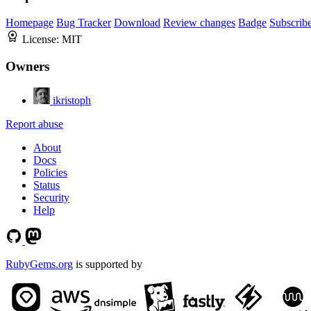
Homepage
Bug Tracker
Download
Review changes
Badge
Subscrib
License:
MIT
Owners
ikristoph
Report abuse
About
Docs
Policies
Status
Security
Help
RubyGems.org
is supported by