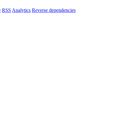
e
RSS
Analytics
Reverse dependencies