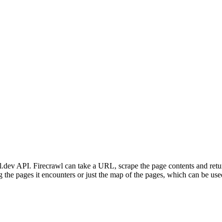
l.dev API. Firecrawl can take a URL, scrape the page contents and retu
ing the pages it encounters or just the map of the pages, which can be us