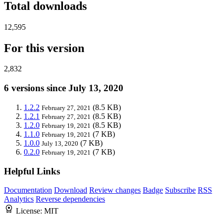
Total downloads
12,595
For this version
2,832
6 versions since July 13, 2020
1.2.2
(8.5 KB)
February 27, 2021
1.2.1
(8.5 KB)
February 27, 2021
1.2.0
(8.5 KB)
February 19, 2021
1.1.0
(7 KB)
February 19, 2021
1.0.0
(7 KB)
July 13, 2020
0.2.0
(7 KB)
February 19, 2021
Helpful Links
Documentation
Download
Review changes
Badge
Subscribe
RSS
Analytics
Reverse dependencies
License:
MIT