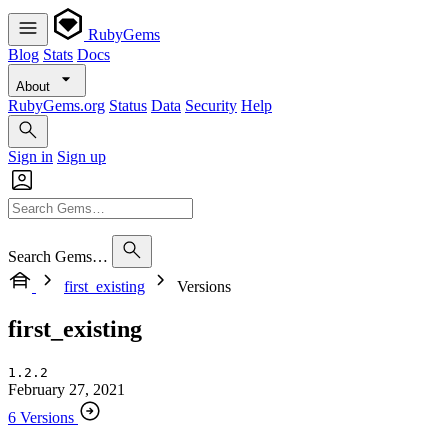
RubyGems
Blog
Stats
Docs
About
RubyGems.org
Status
Data
Security
Help
Sign in
Sign up
Search Gems…
first_existing
Versions
first_existing
1.2.2
February 27, 2021
6 Versions