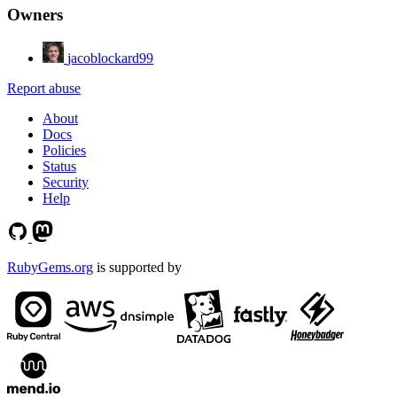
Owners
jacoblockard99
Report abuse
About
Docs
Policies
Status
Security
Help
RubyGems.org
is supported by