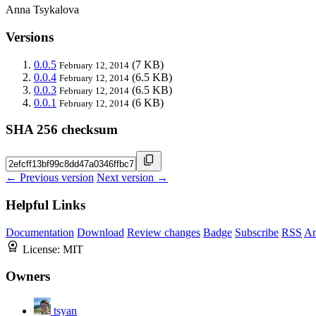
Anna Tsykalova
Versions
0.0.5
(7 KB)
February 12, 2014
0.0.4
(6.5 KB)
February 12, 2014
0.0.3
(6.5 KB)
February 12, 2014
0.0.1
(6 KB)
February 12, 2014
SHA 256 checksum
← Previous version
Next version →
Helpful Links
Documentation
Download
Review changes
Badge
Subscribe
RSS
An
License:
MIT
Owners
tsyan