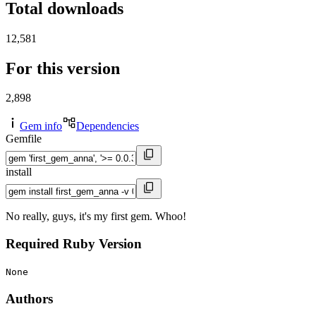
Total downloads
12,581
For this version
2,898
Gem info
Dependencies
Gemfile
install
No really, guys, it's my first gem. Whoo!
Required Ruby Version
None
Authors