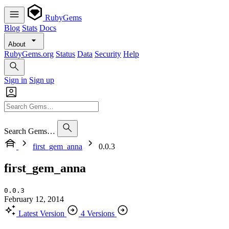
RubyGems
Blog
Stats
Docs
About
RubyGems.org
Status
Data
Security
Help
Sign in
Sign up
Search Gems…
first_gem_anna
0.0.3
first_gem_anna
0.0.3
February 12, 2014
Latest Version
4 Versions