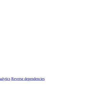
alytics
Reverse dependencies