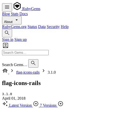
RubyGems
Blog
Stats
Docs
About
RubyGems.org
Status
Data
Security
Help
Sign in
Sign up
Search Gems…
flag-icons-rails
3.1.0
flag-icons-rails
3.1.0
April 01, 2018
Latest Version
7 Versions