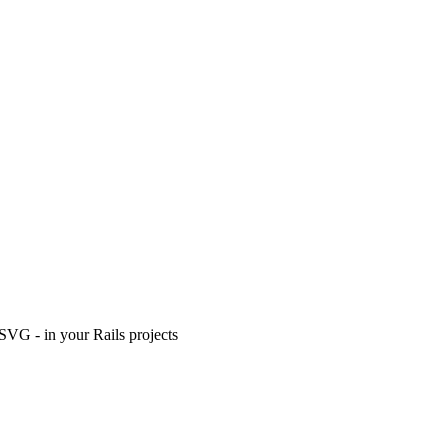
n SVG - in your Rails projects