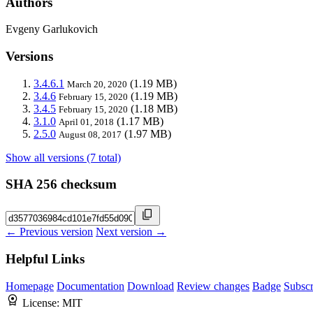
Authors
Evgeny Garlukovich
Versions
3.4.6.1
(1.19 MB)
March 20, 2020
3.4.6
(1.19 MB)
February 15, 2020
3.4.5
(1.18 MB)
February 15, 2020
3.1.0
(1.17 MB)
April 01, 2018
2.5.0
(1.97 MB)
August 08, 2017
Show all versions (7 total)
SHA 256 checksum
← Previous version
Next version →
Helpful Links
Homepage
Documentation
Download
Review changes
Badge
Subscr
License:
MIT