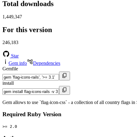
Total downloads
1,449,347
For this version
246,183
Star
Gem info
Dependencies
Gemfile
install
Gem allows to use `flag-icon-css` - a collection of all country flags i
Required Ruby Version
>= 2.0