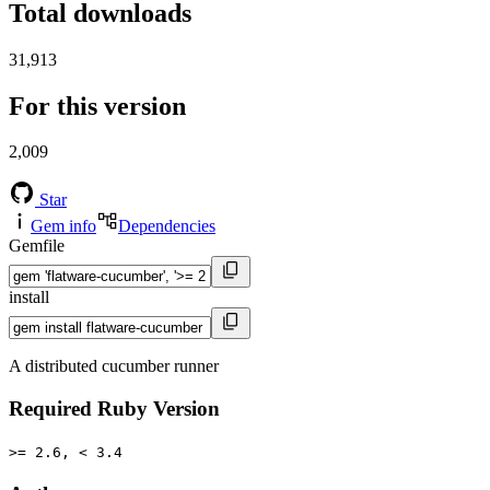
Total downloads
31,913
For this version
2,009
Star
Gem info
Dependencies
Gemfile
install
A distributed cucumber runner
Required Ruby Version
>= 2.6, < 3.4