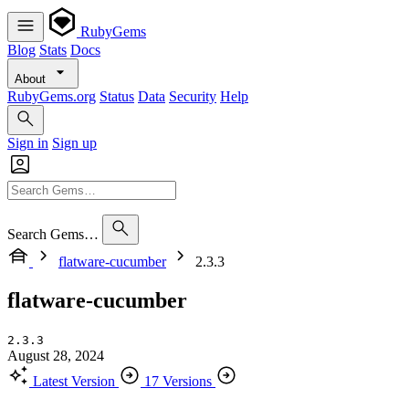
RubyGems
Blog
Stats
Docs
About
RubyGems.org
Status
Data
Security
Help
Sign in
Sign up
Search Gems…
flatware-cucumber
2.3.3
flatware-cucumber
2.3.3
August 28, 2024
Latest Version
17 Versions