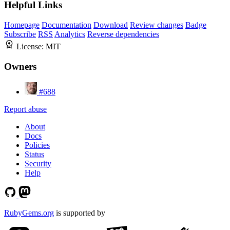
Helpful Links
Homepage
Documentation
Download
Review changes
Badge
Subscribe
RSS
Analytics
Reverse dependencies
License:
MIT
Owners
#688
Report abuse
About
Docs
Policies
Status
Security
Help
RubyGems.org
is supported by