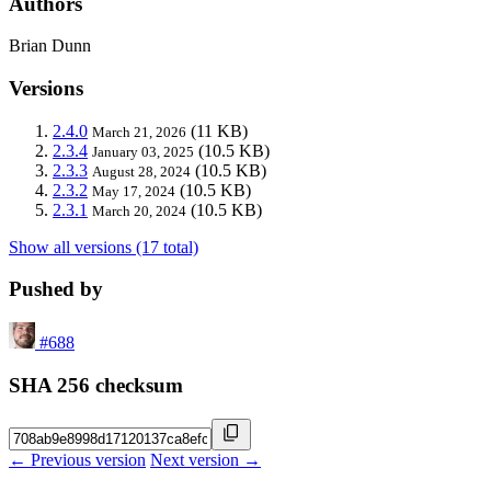
Authors
Brian Dunn
Versions
2.4.0
(11 KB)
March 21, 2026
2.3.4
(10.5 KB)
January 03, 2025
2.3.3
(10.5 KB)
August 28, 2024
2.3.2
(10.5 KB)
May 17, 2024
2.3.1
(10.5 KB)
March 20, 2024
Show all versions (17 total)
Pushed by
#688
SHA 256 checksum
← Previous version
Next version →