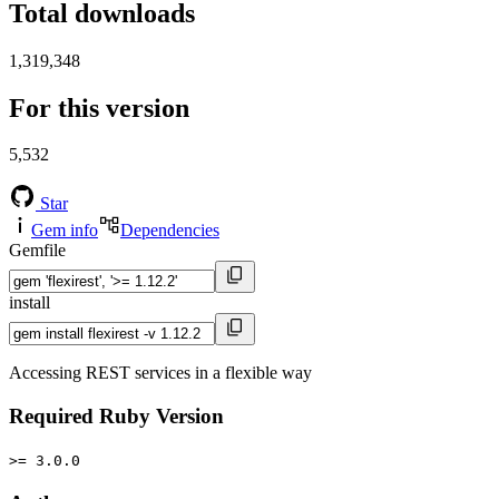
Total downloads
1,319,348
For this version
5,532
Star
Gem info
Dependencies
Gemfile
install
Accessing REST services in a flexible way
Required Ruby Version
>= 3.0.0