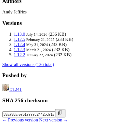
Authors
Andy Jeffries
Versions
1.13.0
(236 KB)
July 14, 2026
1.12.5
(233 KB)
February 21, 2025
1.12.4
(233 KB)
May 31, 2024
1.12.3
(232 KB)
March 21, 2024
1.12.2
(232 KB)
January 22, 2024
Show all versions (136 total)
Pushed by
#1241
SHA 256 checksum
← Previous version
Next version →