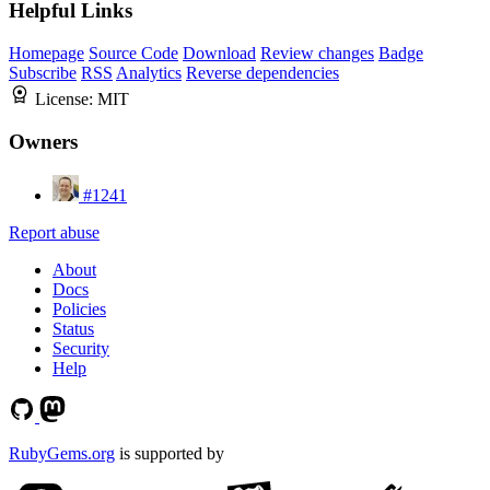
Helpful Links
Homepage
Source Code
Download
Review changes
Badge
Subscribe
RSS
Analytics
Reverse dependencies
License:
MIT
Owners
#1241
Report abuse
About
Docs
Policies
Status
Security
Help
RubyGems.org
is supported by