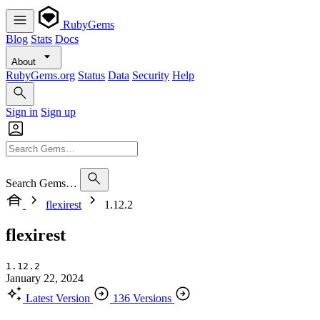
RubyGems
Blog
Stats
Docs
About
RubyGems.org
Status
Data
Security
Help
Sign in
Sign up
Search Gems…
flexirest
1.12.2
flexirest
1.12.2
January 22, 2024
Latest Version
136 Versions