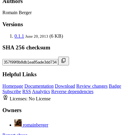
Authors
Romain Berger
Versions
0.1.1
(6 KB)
June 20, 2013
SHA 256 checksum
Helpful Links
Homepage
Documentation
Download
Review changes
Badge
Subscribe
RSS
Analytics
Reverse dependencies
Licenses:
No License
Owners
romainberger