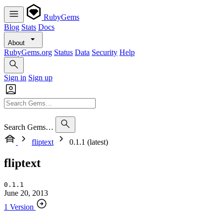
RubyGems
Blog
Stats
Docs
About
RubyGems.org
Status
Data
Security
Help
Sign in
Sign up
Search Gems…
fliptext
0.1.1 (latest)
fliptext
0.1.1
June 20, 2013
1 Version