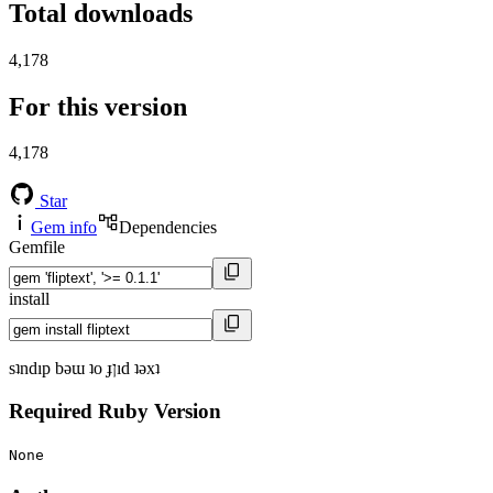
Total downloads
4,178
For this version
4,178
Star
Gem info
Dependencies
Gemfile
install
sʇndıp bǝɯ ʇo ɟןıd ʇǝxʇ
Required Ruby Version
None