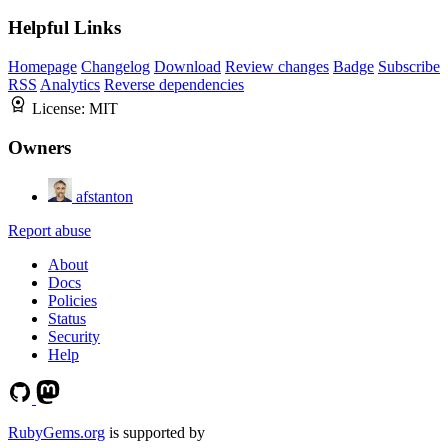
Helpful Links
Homepage
Changelog
Download
Review changes
Badge
Subscribe
RSS
Analytics
Reverse dependencies
License:
MIT
Owners
afstanton
Report abuse
About
Docs
Policies
Status
Security
Help
RubyGems.org
is supported by