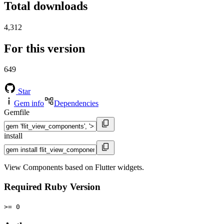
Total downloads
4,312
For this version
649
Star
Gem info
Dependencies
Gemfile
install
View Components based on Flutter widgets.
Required Ruby Version
>= 0