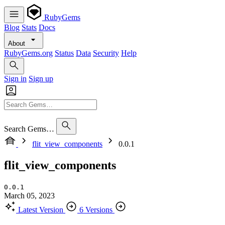
RubyGems
Blog
Stats
Docs
About
RubyGems.org
Status
Data
Security
Help
Sign in
Sign up
Search Gems…
flit_view_components
0.0.1
flit_view_components
0.0.1
March 05, 2023
Latest Version
6 Versions