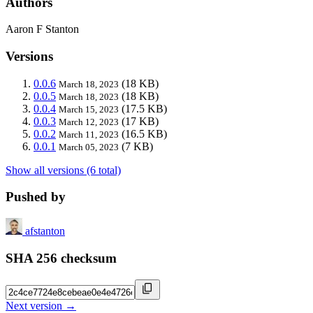
Authors
Aaron F Stanton
Versions
0.0.6
(18 KB)
March 18, 2023
0.0.5
(18 KB)
March 18, 2023
0.0.4
(17.5 KB)
March 15, 2023
0.0.3
(17 KB)
March 12, 2023
0.0.2
(16.5 KB)
March 11, 2023
0.0.1
(7 KB)
March 05, 2023
Show all versions (6 total)
Pushed by
afstanton
SHA 256 checksum
Next version →