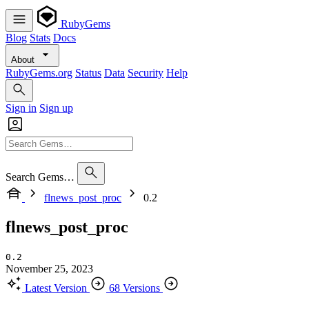
RubyGems
Blog
Stats
Docs
About
RubyGems.org
Status
Data
Security
Help
Sign in
Sign up
Search Gems…
flnews_post_proc
0.2
flnews_post_proc
0.2
November 25, 2023
Latest Version
68 Versions