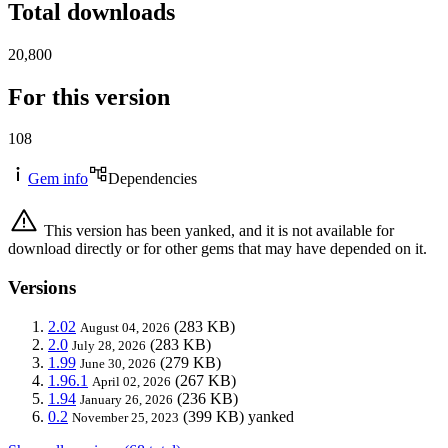
Total downloads
20,800
For this version
108
Gem info
Dependencies
This version has been yanked, and it is not available for
download directly or for other gems that may have depended on it.
Versions
2.02
(283 KB)
August 04, 2026
2.0
(283 KB)
July 28, 2026
1.99
(279 KB)
June 30, 2026
1.96.1
(267 KB)
April 02, 2026
1.94
(236 KB)
January 26, 2026
0.2
(399 KB)
yanked
November 25, 2023