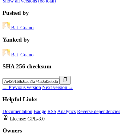
Show all versions (68 total)
Pushed by
Bat_Guano
Yanked by
Bat_Guano
SHA 256 checksum
← Previous version
Next version →
Helpful Links
Documentation
Badge
RSS
Analytics
Reverse dependencies
License:
GPL-3.0
Owners