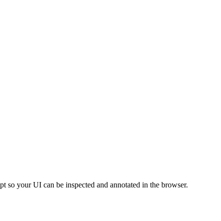
pt so your UI can be inspected and annotated in the browser.