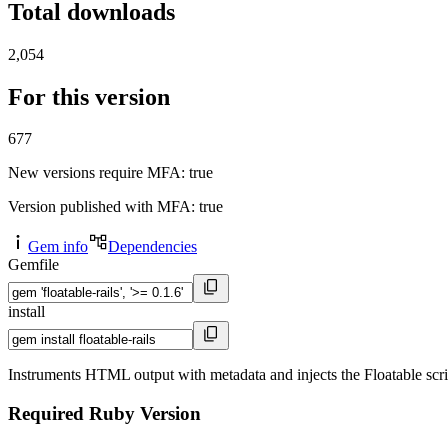
Total downloads
2,054
For this version
677
New versions require MFA
: true
Version published with MFA
: true
Gem info
Dependencies
Gemfile
install
Instruments HTML output with metadata and injects the Floatable scri
Required Ruby Version