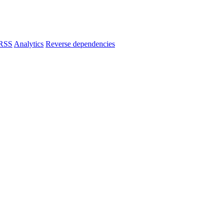
RSS
Analytics
Reverse dependencies