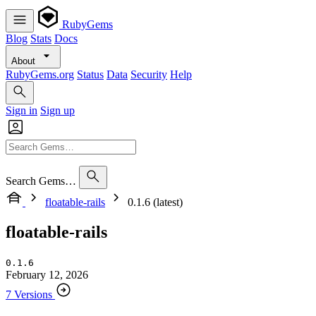
RubyGems
Blog
Stats
Docs
About
RubyGems.org
Status
Data
Security
Help
Sign in
Sign up
Search Gems…
floatable-rails
0.1.6 (latest)
floatable-rails
0.1.6
February 12, 2026
7 Versions