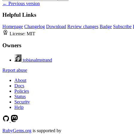
← Previous version
Helpful Links
Homepage
Changelog
Download
Review changes
Badge
Subscribe
License:
MIT
Owners
tobiasalmstrand
Report abuse
About
Docs
Policies
Status
Security
Help
RubyGems.org
is supported by