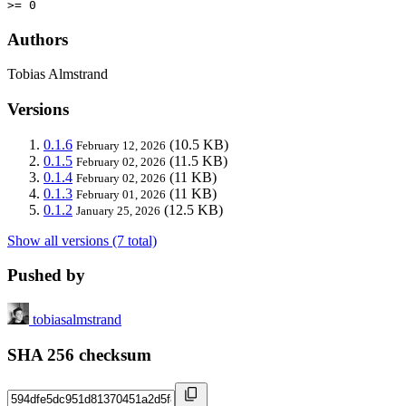
>= 0
Authors
Tobias Almstrand
Versions
0.1.6
(10.5 KB)
February 12, 2026
0.1.5
(11.5 KB)
February 02, 2026
0.1.4
(11 KB)
February 02, 2026
0.1.3
(11 KB)
February 01, 2026
0.1.2
(12.5 KB)
January 25, 2026
Show all versions (7 total)
Pushed by
tobiasalmstrand
SHA 256 checksum