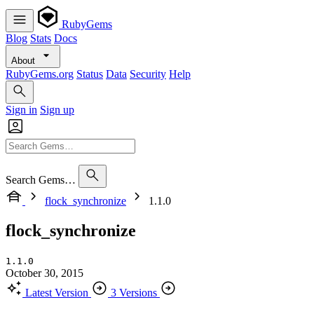
RubyGems
Blog
Stats
Docs
About
RubyGems.org
Status
Data
Security
Help
Sign in
Sign up
Search Gems…
flock_synchronize
1.1.0
flock_synchronize
1.1.0
October 30, 2015
Latest Version
3 Versions