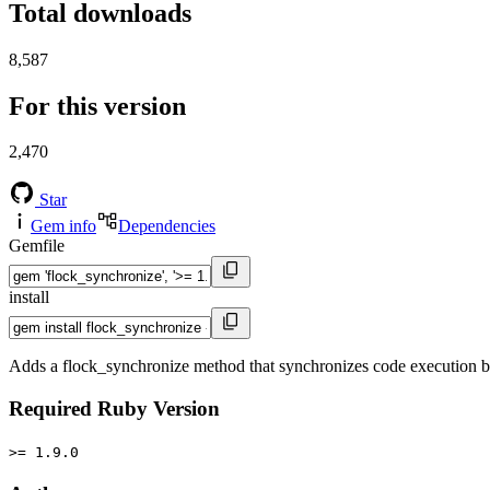
Total downloads
8,587
For this version
2,470
Star
Gem info
Dependencies
Gemfile
install
Adds a flock_synchronize method that synchronizes code execution b
Required Ruby Version
>= 1.9.0