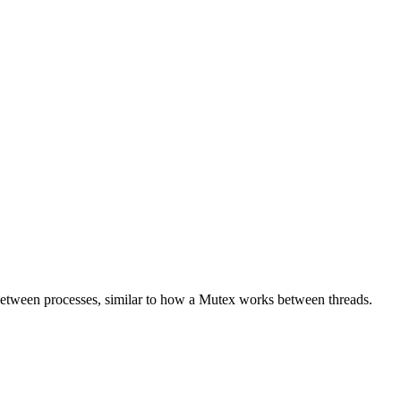
etween processes, similar to how a Mutex works between threads.