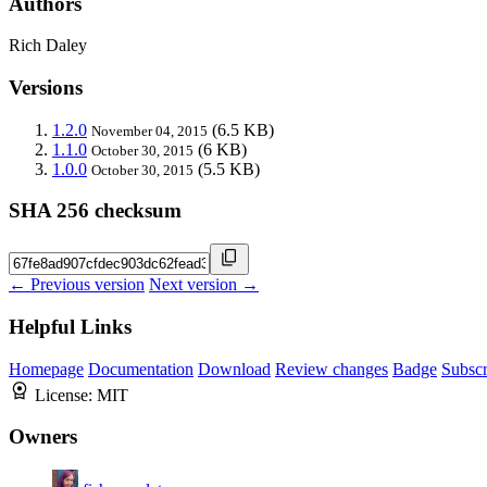
Authors
Rich Daley
Versions
1.2.0
(6.5 KB)
November 04, 2015
1.1.0
(6 KB)
October 30, 2015
1.0.0
(5.5 KB)
October 30, 2015
SHA 256 checksum
← Previous version
Next version →
Helpful Links
Homepage
Documentation
Download
Review changes
Badge
Subscr
License:
MIT
Owners