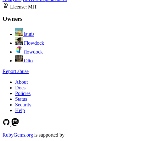
License:
MIT
Owners
lautis
Flowdock
flowdock
Otto
Report abuse
About
Docs
Policies
Status
Security
Help
RubyGems.org
is supported by