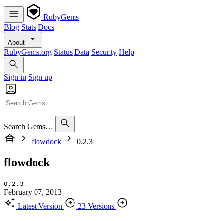
RubyGems
Blog
Stats
Docs
About
RubyGems.org
Status
Data
Security
Help
Sign in
Sign up
Search Gems…
flowdock
0.2.3
flowdock
0.2.3
February 07, 2013
Latest Version
23 Versions