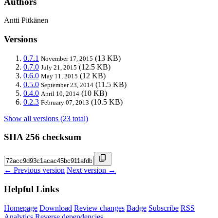
Authors
Antti Pitkänen
Versions
0.7.1
(13 KB)
November 17, 2015
0.7.0
(12.5 KB)
July 21, 2015
0.6.0
(12 KB)
May 11, 2015
0.5.0
(11.5 KB)
September 23, 2014
0.4.0
(10 KB)
April 10, 2014
0.2.3
(10.5 KB)
February 07, 2013
Show all versions (23 total)
SHA 256 checksum
← Previous version
Next version →
Helpful Links
Homepage
Download
Review changes
Badge
Subscribe
RSS
Analytics
Reverse dependencies