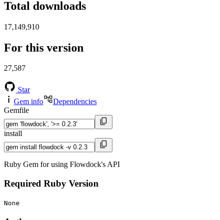
Total downloads
17,149,910
For this version
27,587
Star
Gem info
Dependencies
Gemfile
install
Ruby Gem for using Flowdock's API
Required Ruby Version
None