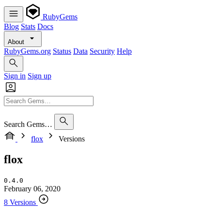
RubyGems
Blog
Stats
Docs
About
RubyGems.org
Status
Data
Security
Help
Sign in
Sign up
Search Gems…
flox
Versions
flox
0.4.0
February 06, 2020
8 Versions