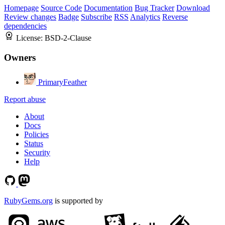
Homepage
Source Code
Documentation
Bug Tracker
Download
Review changes
Badge
Subscribe
RSS
Analytics
Reverse
dependencies
License:
BSD-2-Clause
Owners
PrimaryFeather
Report abuse
About
Docs
Policies
Status
Security
Help
RubyGems.org
is supported by