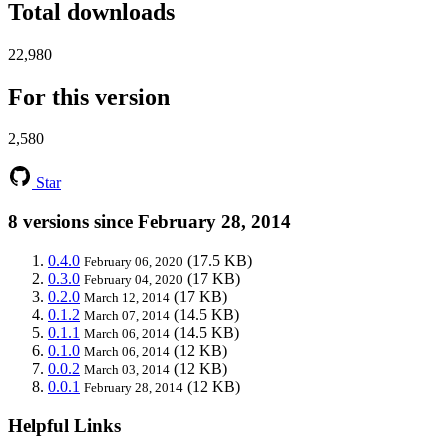
Total downloads
22,980
For this version
2,580
Star
8 versions since February 28, 2014
0.4.0
(17.5 KB)
February 06, 2020
0.3.0
(17 KB)
February 04, 2020
0.2.0
(17 KB)
March 12, 2014
0.1.2
(14.5 KB)
March 07, 2014
0.1.1
(14.5 KB)
March 06, 2014
0.1.0
(12 KB)
March 06, 2014
0.0.2
(12 KB)
March 03, 2014
0.0.1
(12 KB)
February 28, 2014
Helpful Links